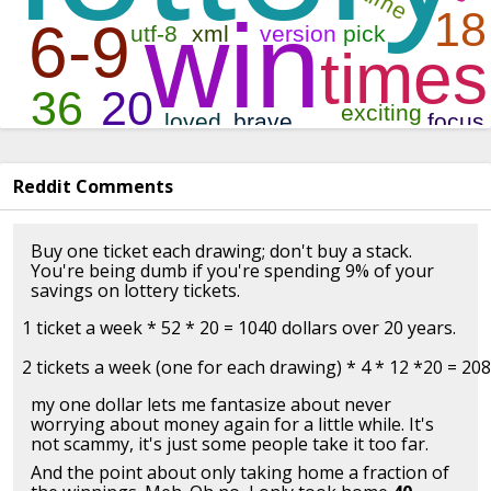
Reddit Comments
Buy one ticket each drawing; don't buy a stack.
You're being dumb if you're spending 9% of your
savings on lottery tickets.
1 ticket a week * 52 * 20 = 1040 dollars over 20 years.

my one dollar lets me fantasize about never
worrying about money again for a little while. It's
not scammy, it's just some people take it too far.
And the point about only taking home a fraction of