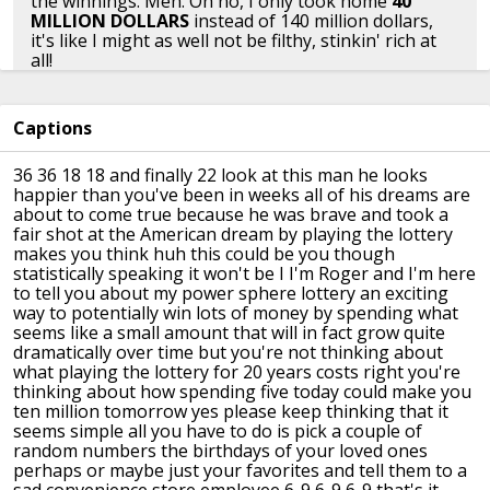
the winnings. Meh. Oh no, I only took home
40
MILLION DOLLARS
instead of 140 million dollars,
it's like I might as well not be filthy, stinkin' rich at
all!
👍︎︎ 26
👤︎︎
u/Circumspector
📅︎︎ Dec 16 2016
Captions
🗫︎
replies
36 36 18 18 and finally 22 look at this
man
he looks
happier than you've been in
weeks all of his dreams are
about to
come true because he was brave and took
a
Bring back the subjunctive tense!
fair shot at the American dream by
playing the lottery
makes you think huh
this could be you though
statistically
speaking it won't be I I'm Roger and I'm
here
👍︎︎ 4
👤︎︎
u/[deleted]
📅︎︎ Dec 16 2016
🗫︎
replies
to tell you about my power sphere
lottery an exciting
way to potentially
win lots of money by spending what
seems
like a small amount that will in fact
grow quite
dramatically over time but
you're not thinking about
Maybe once a month I'll buy a Powerball and Mega
what playing
the lottery for 20 years costs right
you're
Millions ticket. It cost me $3. I know I'm not going to
thinking about how spending five
today could make you
win, but it helps me dream at night and gives me the
ten million
tomorrow yes please keep thinking that
it
tiniest little bit of excitement when I check the ticket
seems simple all you have to do is
pick a couple of
after the drawing. $36 a year to dream big and have
random numbers the
birthdays of your loved ones
something to look forward to one day a month is
perhaps or
maybe just your favorites and tell them
to a
worth it in my book.