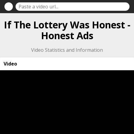
If The Lottery Was Honest -
Honest Ads
Video Statistics and Information
Video