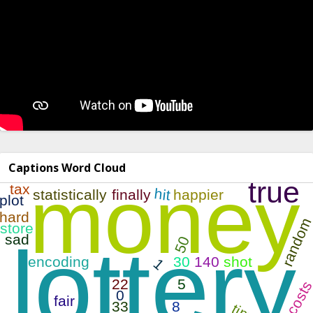
Captions Word Cloud