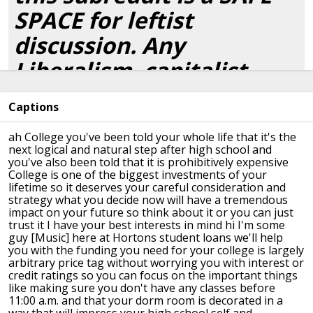
SPACE for leftist
discussion. Any
Liberalism, capitalist
apologia, or attempts to
Captions
debate socialism will be
ah College you've been told your whole
life that it's the
met with an immediate
next logical and
natural step after high school and
you've also been told that it is
prohibitively expensive
ban. Take it to
College is one
of the biggest investments of your
lifetime so it deserves your careful
consideration and
r/DebateCommunism
.
strategy what you
decide now will have a tremendous
impact
on your future so think about it or you
can just
Bigotry,
ableism
and hate
trust it I have your best
interests in mind
hi I'm some
guy
[Music]
here at Hortons student loans we'll help
speech will also be met
you with the funding you need for your
college is largely
arbitrary price tag
without worrying you with interest or
with immediate bans;
credit ratings so you can focus on the
important things
like making sure you
don't have any classes before
Socialism is an
11:00 a.m.
and that your dorm room is decorated in
a