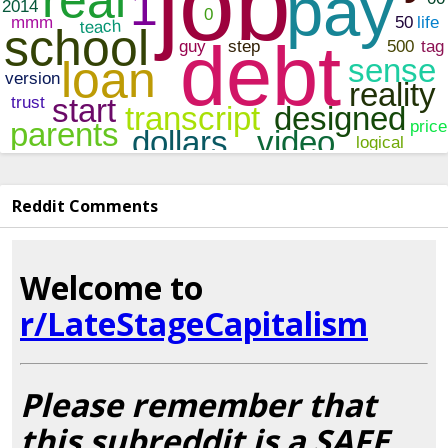
Reddit Comments
Welcome to
r/LateStageCapitalism
Please remember that
this subreddit is a SAFE