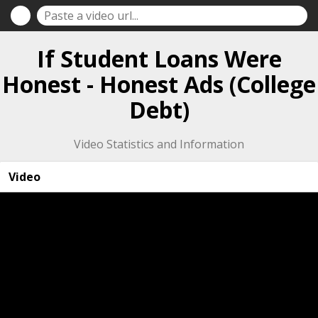
If Student Loans Were
Honest - Honest Ads (College
Debt)
Video Statistics and Information
Video