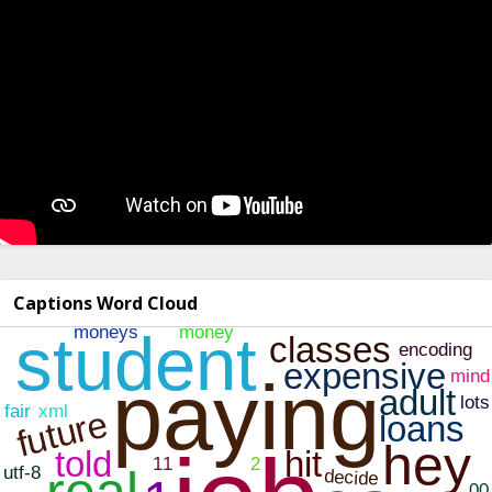
Captions Word Cloud