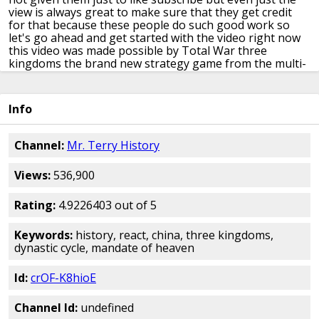
view is always great
to make sure that they get credit
for
that because these people do such good
work so
let's go ahead and get started
with the video right now
this video was
made possible by Total War three
kingdoms the brand new strategy game
from the multi-
award winning total
except I teamed up to port my
channel
but you for coming video game make sense
right the game make an historical video
game you but a
Info
popular in the store
including a mystery you character
video
where history company makes videos to
ancient
China team up the sun is shining
the birds are singing
Channel:
Mr. Terry History
the children are
playing in the village square what a
wonderful time to be alive hey the
Yellow River flooded
Views:
536,900
again destroyed all
your crops and also we're being
raided
by nomadic tribes no that's basically
Chinese
history summed up right there
history may be entirely
Rating:
4.9226403 out of 5
mythical meaning
you may not even exist well that
would
certainly explain the laser on Chinese
civilization
Keywords:
history, react, china, three kingdoms,
began around the year 2000
BC when the possibly
dynastic cycle, mandate of heaven
mythical Schad
dynasty have formed throughout
Chinese
history dynasties would usually talk
about in my
Id:
crOF-K8hioE
classes the the SHA dynasty
wheat China's big part of
the history
classes that I teach and what gets
assessed
and one of the things they we
try to get is to know the
Channel Id:
undefined