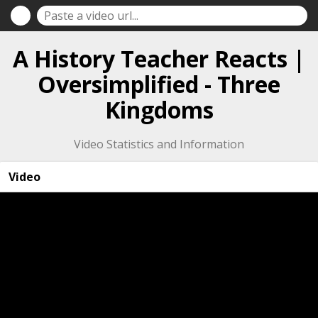
A History Teacher Reacts |
Oversimplified - Three
Kingdoms
Video Statistics and Information
Video