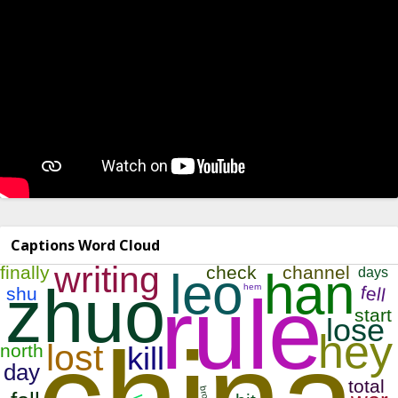
Captions Word Cloud