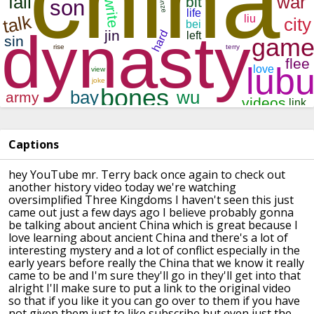
Captions
hey YouTube mr. Terry back once again to
check out
another history video today
we're watching
oversimplified Three
Kingdoms I haven't seen this just
came
out just a few days ago I believe
probably gonna
be talking about ancient
China which is great because I
love
learning about ancient China and there's
a lot of
interesting mystery and a lot
of conflict especially in the
early
years before really the China that we
know it really
came to be and I'm sure
they'll go in they'll get into that
alright I'll make sure to put a link to
the original video
so that if you like
it you can go over to them if you have
not given them just to like subscribe
but even just the