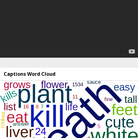
Captions Word Cloud