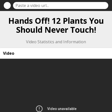
Hands Off! 12 Plants You
Should Never Touch!
Video Statistics and Information
Video