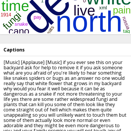
Captions
[Music]
[Applause]
[Music]
if you ever see this on your
backyard
ask for help to remove it if you ask
someone
what are you afraid of you're
likely to hear something
like snakes
spiders or bugs as an answer no one
would
really say that white flower that
grows in my backyard
why would you fear
it well because it can be as
dangerous
as a snake if not more threatening to
your
life
yes there are some rather widespread
fungi and
plants that can kill you some
of them look like they
come straight out
of hell which makes them quite
unappealing so you will unlikely want to
touch them but
some of them actually
look more normal or even
adorable and
they might be even more dangerous to
you
and your family promise you will not
touch any of