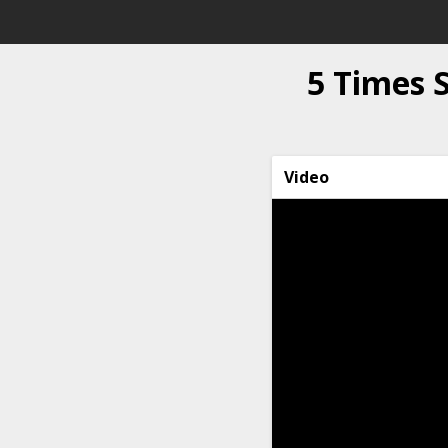
5 Times
Video