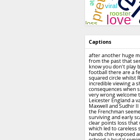
Captions
after another huge m
from the past that
se
know you don't play 
football
there are a f
squared circle
whilst 
incredible viewing a s
consequences
when sh
very wrong welcome t
Leicester England
a v
Maxwell and Sudhir II
the Frenchman seemed
surviving and early
sc
clear points loss tha
which led to
careless
hands chin exposed an
echoed a brutal remin