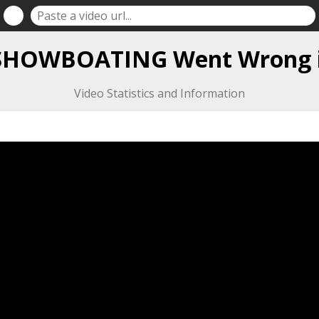
 SHOWBOATING Went Wrong i
Video Statistics and Information