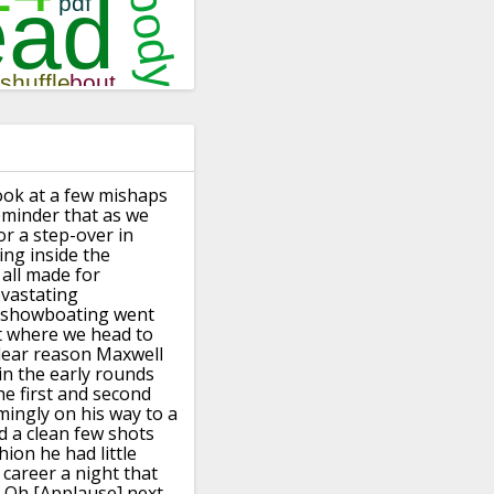
ook at a few mishaps
reminder that as
we
or a step-over in
ing
inside the
all made
for
vastating
showboating went
t where we head to
clear reason
Maxwell
in the early rounds
he first and second
mingly on his way
to a
d a clean few shots
shion he had
little
 career
a night that
s Oh
[Applause]
next