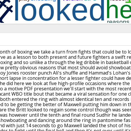
onth of boxing we
take a turn from fights that could be to
l
rve as a lesson to both present and
future fighters a swift 
boxing and so
unlike a through the leg dribble in
basketball 
ew pretty obvious reasons
that most should avoid showboat
Roy Jones rooster punch Ali's
shuffle and Hammad's Lohan's 
hort lapse in
concentration for a lesser fighter could
have de
e did here we look at five
high-profile occasions where the
o a
motive PDF presentation we'll start with
the most recen
acant WBO title bout that became a
viral sensation for one 
 both entered the
ring with almost identical ten and
records 
 to be getting the
better of Maxwell putting him down in
t
are the Britt looked to regain some
control though was see
t was however
until the tenth and final round Sudhir
he lande
 showboating and dancing around
the ring in pantomime fa
d with just
14 seconds to go
Maxwell landed the shot of his
der to
fight until the final bell and then it's
not over until it'