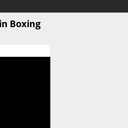
n Boxing