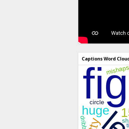
Captions Word Clou