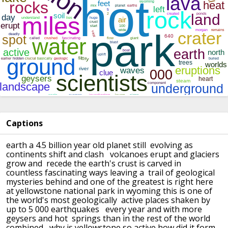
Captions
earth a 4.5 billion year old planet still evolving as
continents shift and clash
volcanoes erupt and glaciers
grow and recede the earth's crust is carved in
countless fascinating ways leaving a trail of geological
mysteries behind
and one of the greatest is right here
at yellowstone national park in wyoming
this is one of
the world's most geologically active places shaken by
up to 5 000 earthquakes
every year and with more
geysers and hot springs than in the rest of the world
combined
why is yellowstone so active how did it form