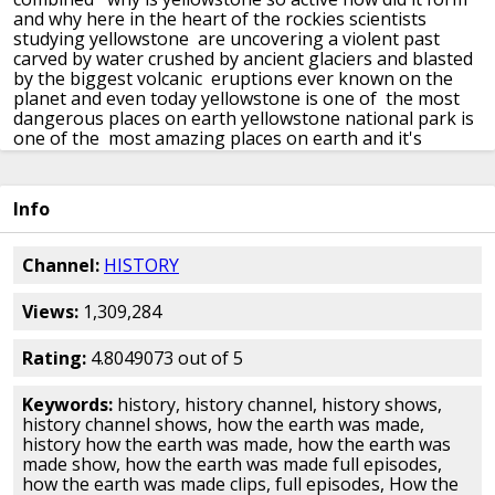
and why here in the heart of the rockies
scientists
studying yellowstone are uncovering a violent past
carved by water crushed by ancient glaciers
and blasted
by the biggest volcanic eruptions ever known on the
planet
and even today yellowstone is one of the most
dangerous places on earth
yellowstone national park is
one of the most amazing places on earth and it's
unique
it contains some of america's most stunning
scenery
and wildlife that attracts three million tourists
a year
to understand where yellowstone came from and
Info
why it is so active today we need to take a journey
back
into the distant past of the north american continent
and deep into the earth's interior
yellowstone sits 8
Channel:
HISTORY
000 feet up on a remote mountain plateau
primarily
within wyoming but stretching into parts of idaho and
Views:
1,309,284
montana
the park covers 3468 square miles 63 miles
north to south and 54 miles east to west
and it's on top
of one of the world's most unusual and deadliest
Rating:
4.8049073 out of 5
geological structures
what's unusual about the park
are the wildlife unusual
no is the wide open space
Keywords:
history, history channel, history shows,
unusual no you've got it all over the western u.s
history channel shows, how the earth was made,
what's unusual it's a very unusual geology that created
history how the earth was made, how the earth was
the park
yellowstone was founded as the world's first
made show, how the earth was made full episodes,
national park because of the geology
it's this strange
how the earth was made clips, full episodes, How the