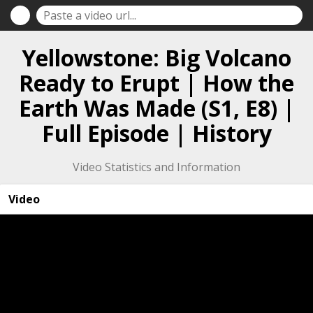
Yellowstone: Big Volcano
Ready to Erupt | How the
Earth Was Made (S1, E8) |
Full Episode | History
Video Statistics and Information
Video