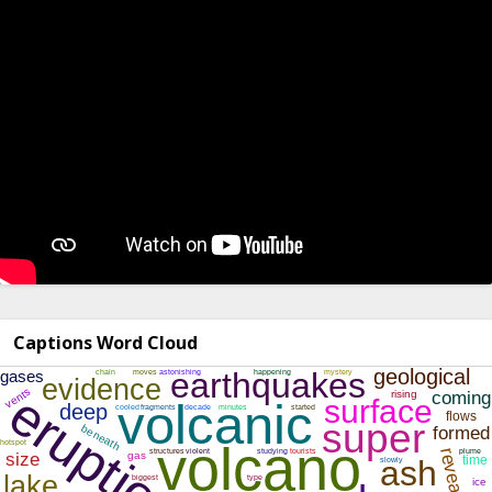
Captions Word Cloud