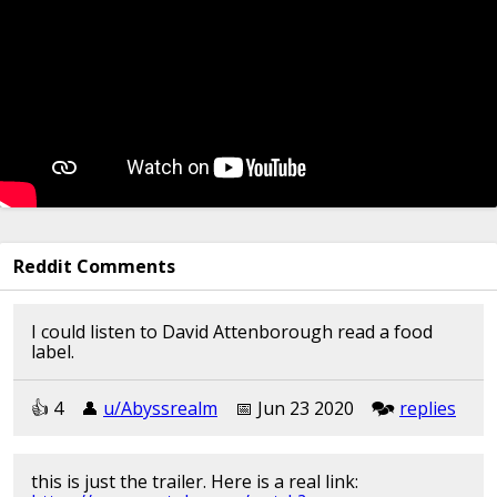
Reddit Comments
I could listen to David Attenborough read a food
label.
👍︎︎ 4
👤︎︎
u/Abyssrealm
📅︎︎ Jun 23 2020
🗫︎
replies
this is just the trailer. Here is a real link: