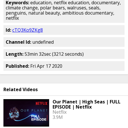
Keywords:
education, netflix education, documentary,
climate change, polar bears, walruses, seals,
penguins, natural beauty, ambitious documentary,
netflix
Id:
cTQ3Ko9ZKg8
Channel Id:
undefined
Length:
53min 32sec (3212 seconds)
Published:
Fri Apr 17 2020
Related Videos
Our Planet | High Seas | FULL
EPISODE | Netflix
Netflix
3.9M