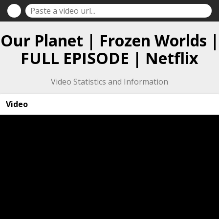
Our Planet | Frozen Worlds |
FULL EPISODE | Netflix
Video Statistics and Information
Video