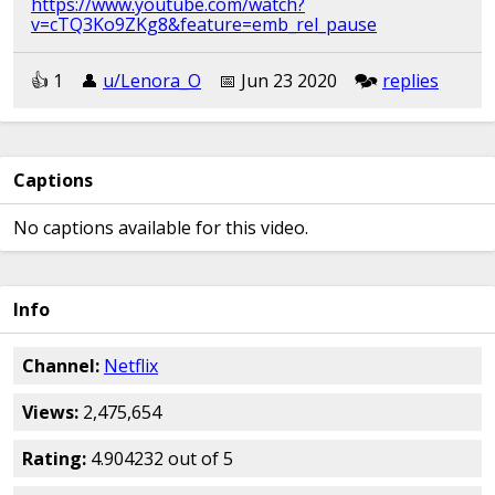
https://www.youtube.com/watch?
v=cTQ3Ko9ZKg8&feature=emb_rel_pause
👍︎︎ 1
👤︎︎
u/Lenora_O
📅︎︎ Jun 23 2020
🗫︎
replies
Captions
No captions available for this video.
Info
Channel:
Netflix
Views:
2,475,654
Rating:
4.904232 out of 5