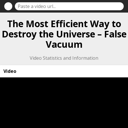
The Most Efficient Way to
Destroy the Universe – False
Vacuum
Video Statistics and Information
Video