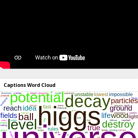
Captions Word Cloud