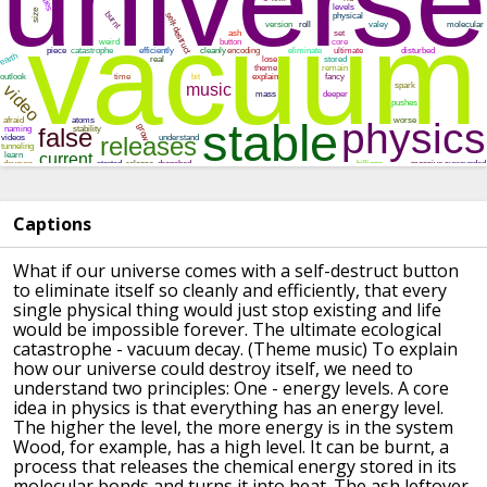
Captions
What if our universe
comes with a self-destruct button
to eliminate itself
so cleanly and efficiently,
that every
single physical thing
would just stop existing
and life
would be impossible
forever.
The ultimate ecological
catastrophe -
vacuum decay.
(Theme music)
To explain
how our universe
could destroy itself,
we need to
understand two principles:
One - energy levels.
A core
idea in physics is that
everything has an energy level.
The higher the level, the more energy is in the system
Wood, for example, has a high level.
It can be burnt, a
process that
releases the chemical energy stored in its
molecular bonds
and turns it into heat.
The ash leftover