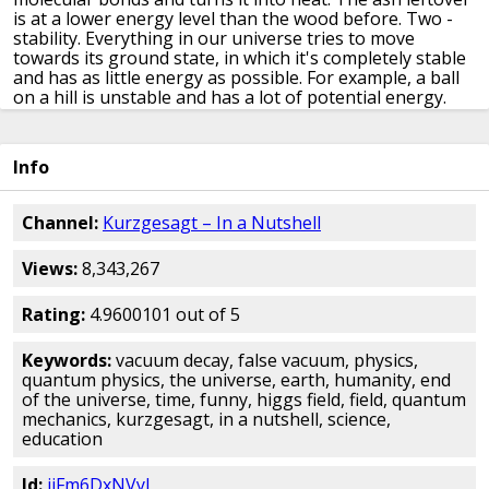
is at a
lower energy level than the wood before.
Two -
stability.
Everything in our universe tries to move
towards its ground state, in which it's completely stable
and has as little energy as possible.
For example, a ball
on a hill is unstable
and has a lot of potential energy.
When disturbed, it will roll down into the valey
and lose
its potential energy in the process
The ball is now in its
ground state and stable.
It will remain like that.
Info
Everything in our universe
follows these two principles.
If something has a lot of energy,
it's unstable and wants
to get rid of it
to become stable
and reach its ground
Channel:
Kurzgesagt – In a Nutshell
state.
This is true for every system
even in the weird
world of
quantum mechanics.
If our current
Views:
8,343,267
understanding of physics is correct, then the universe
gets its properties from quantum fields.
We explained
them in detail
in another video.
For this video, imagine
Rating:
4.9600101 out of 5
them
as the rules of the universe.
They tell particles
how to
behave and interact
Like everything in the
Keywords:
vacuum decay, false vacuum, physics,
universe,
they want to be in the lowest energy level
quantum physics, the universe, earth, humanity, end
possible,
which is called a vacuum state.
This has
of the universe, time, funny, higgs field, field, quantum
nothing to do with
vacuum in space.
It's just called this
mechanics, kurzgesagt, in a nutshell, science,
way
because scientists are bad at naming things
We
education
then call the fields reached their
vacuum state, except
maybe one.
It's possible that the Higgs Field
is not
Id:
ijFm6DxNVyI