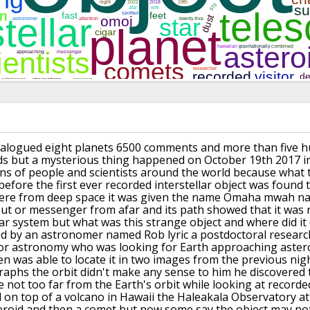
alogued eight
planets 6500 comments and more than five
h
ds but a mysterious thing
happened on October 19th 2017 i
ons
of people and scientists around the
world because what 
efore the first
ever recorded interstellar object was
found 
re from deep space it was given
the name Omaha mwah
na
out
or messenger from afar and its path
showed that it was n
ar system but what
was this strange object and where did it
ed
by an astronomer named Rob lyric a
postdoctoral researc
or
astronomy who was looking for Earth
approaching aster
n was able to locate it
in two images from the previous nig
raphs
the orbit didn't make any sense to him
he discovered 
 not too far from the
Earth's orbit while looking at recorde
d
on top of a volcano in Hawaii the
Haleakala Observatory at
eroid and
then a comet but now some say the object
may not