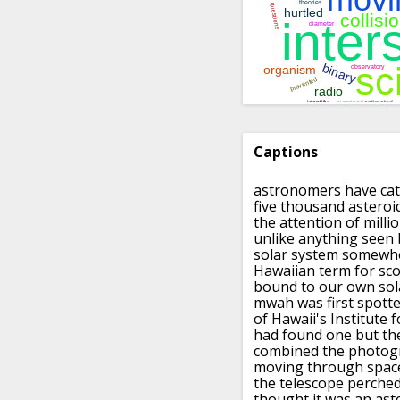
Captions
astronomers have cat
five thousand
asteroi
the attention of milli
unlike anything seen b
solar system
somewhe
Hawaiian term for sc
bound to our own sol
mwah was first spott
of Hawaii's Institute f
had
found one but the
combined the photog
moving
through space
the telescope perche
thought it was an ast