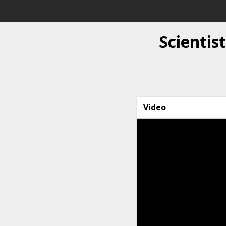
Scientis
Video