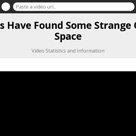
ts Have Found Some Strange 
Space
Video Statistics and Information