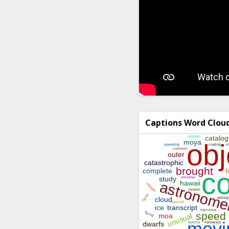
Captions Word Clou