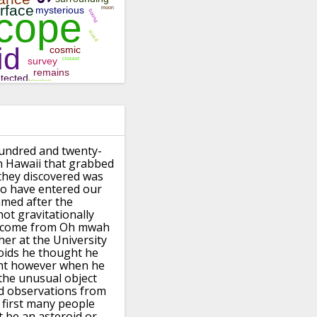
undred and twenty-
n Hawaii
that grabbed
they discovered was
to have entered our
med after the
ot gravitationally
come from Oh mwah
her at the
University
oids he thought he
ht
however when he
the unusual object
d
observations from
 first many
people
 be an asteroid or