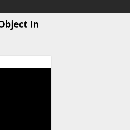
Object In