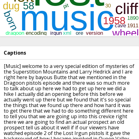
Captions
[Music]
welcome to a very special edition of
mysteries of
the Superstition Mountains
and Larry Hedrick and I are
right here
by bayous Butte that we mentioned in the
Dragoon pistols episode and there was so
much more
to talk about up here we had
to get up here we did a
hike I actually
did an opening before this before we
actually went up there but we found that
it's so special
the things that we found
up there and how hard it was
to get
there that we had to do something
different here
to tell you that we are
going up into this crevice right
there
we are going to find an actual prospect
an old
prospect tell us about it well if
if our viewers have
watched episode 2 of
the Lost Irgun pistols it gave the
background of how I became involved in
Queen Valley