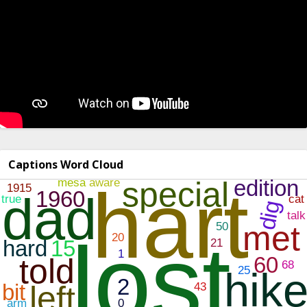
Captions Word Cloud