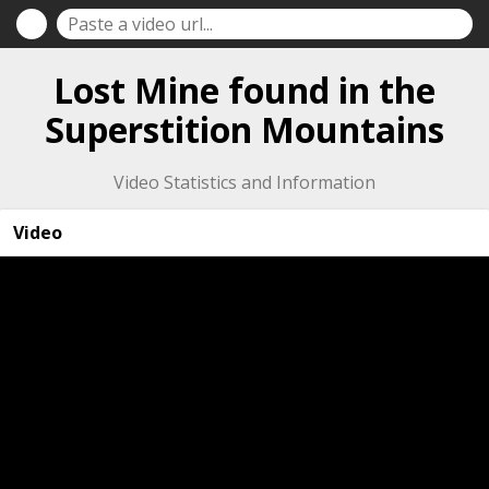
Lost Mine found in the
Superstition Mountains
Video Statistics and Information
Video