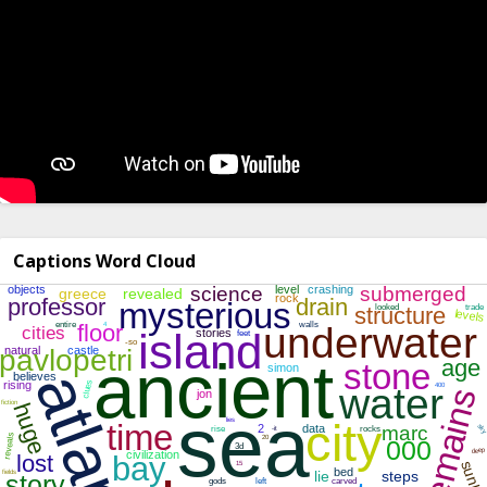
Captions Word Cloud