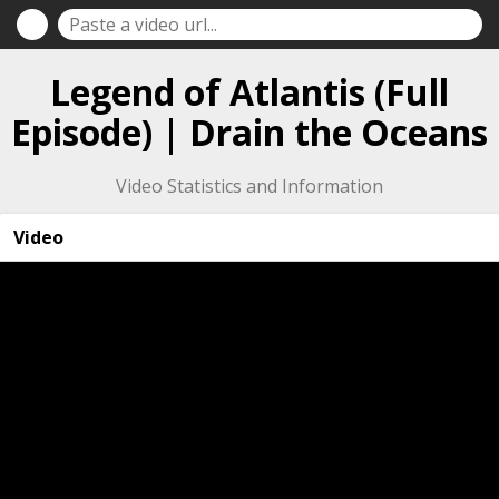
Legend of Atlantis (Full
Episode) | Drain the Oceans
Video Statistics and Information
Video