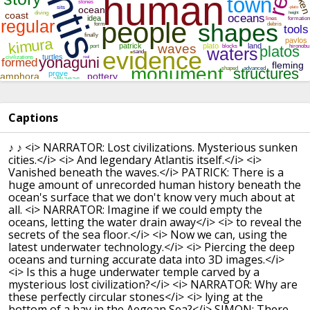
Captions
♪ ♪
<i> NARRATOR: Lost civilizations. Mysterious sunken
cities.</i>
<i> And legendary Atlantis itself.</i>
<i>
Vanished beneath the waves.</i>
PATRICK: There is a
huge amount of unrecorded human history beneath the
ocean's surface that we don't know very much about at
all.
<i> NARRATOR: Imagine if we could empty the
oceans, letting the water drain away</i>
<i> to reveal the
secrets of the sea floor.</i>
<i> Now we can, using the
latest underwater technology.</i>
<i> Piercing the deep
oceans and turning accurate data into 3D images.</i>
<i> Is this a huge underwater temple carved by a
mysterious lost civilization?</i>
<i> NARRATOR: Why are
these perfectly circular stones</i>
<i> lying at the
bottom of a bay in the Aegean Sea?</i>
SIMON: There