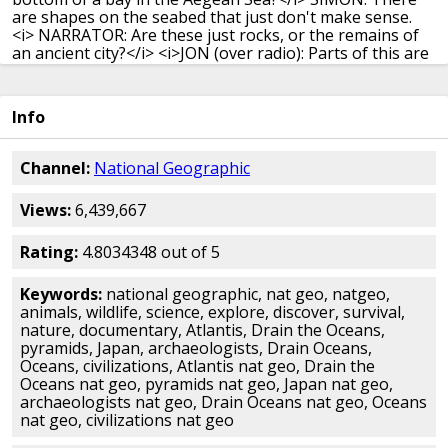
are shapes on the seabed that just don't make sense.
<i> NARRATOR: Are these just rocks, or the remains of
an ancient city?</i>
<i>JON (over radio): Parts of this are
just beginning to be revealed for the first time.</i>
<i>
Wow.</i>
<i> NARRATOR: And is the real site of Atlantis
finally about to be revealed?</i>
-People want to believe
Info
in places like Atlantis.
They want to believe in other
worlds.
(waves crashing)
<i> NARRATOR: Stories of
sunken cities have fascinated for millennia.</i>
<i> The
Channel:
National Geographic
most tantalizing of all: Atlantis.</i>
<i> First described by
ancient philosopher, Plato, a dazzling civilization</i>
<i>
Views:
6,439,667
destroyed by the gods as punishment for human pride.
</i>
-People connect to that story, and it's because of
this idea of an ancient civilization,
a utopia, that we've
Rating:
4.8034348 out of 5
evolved from.
<i> NARRATOR: 2,000 years later, the idea
of Atlantis</i>
<i> continues to fascinate A-list
Keywords:
national geographic, nat geo, natgeo,
archaeologists.</i>
<i> And the producers of B-list
animals, wildlife, science, explore, discover, survival,
movies.</i>
<i> MAN (over TV): Atlantis is the story of
nature, documentary, Atlantis, Drain the Oceans,
those who, like today,</i>
<i> would use the marvels of
pyramids, Japan, archaeologists, Drain Oceans,
science to conquer and enslave.</i>
<i> Atlantis, a world
Oceans, civilizations, Atlantis nat geo, Drain the
that worships strange gods of science,</i>
<i> of
Oceans nat geo, pyramids nat geo, Japan nat geo,
science, a science gone berserk.</i>
-Plato would have
archaeologists nat geo, Drain Oceans nat geo, Oceans
loved this okay?
He would have had a great time.
He
nat geo, civilizations nat geo
would have said, 'at last, you know, people are listening