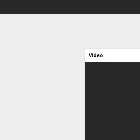
Video