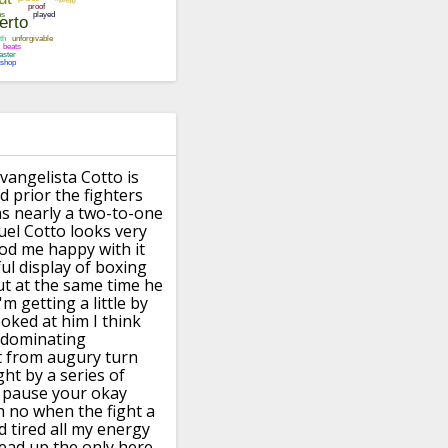
vangelista Cotto is
 prior the fighters
as nearly a two-to-one
el Cotto looks very
ood me happy
with it
ful display of
boxing
ut at the same time he
m getting a little by
ooked at him I think
dominating
t from augury turn
ght
by a series of
r pause your okay
h
no when the fight a
 tired all my
energy
head up the only here