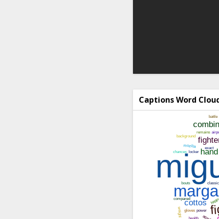
Captions Word Clou