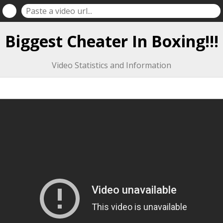
Biggest Cheater In Boxing!!!
Video Statistics and Information