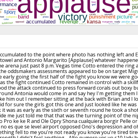
ccumulated to the
point where photo has nothing left and
E
 towel and Antonio Margarito
[Applause]
whatever happened
he arena just past
8 p.m. Vegas time Cotto entered the ring
 the oddsmakers assessments
appeared to be on target
Migu
e early going the first half of the
fight you know we were g
as the
fight continued Cotto remained in
control with a skill
ood the
attack continued to press forward corals
out boxy b
 round
Antonia would come in and say hey I'm
getting them I'
ake him out I
remember sitting at the back with Brian
and I l
id for sure the girls got this
one and just looked like he was
 it was
as early as the sixth or seventh round
he took a sho
ide me just told me
that that was the turning point of the
ni
o Pro
ke ke R and Ole Opry Shona cualquiera
borgir Pelle o
no es que se level
airport opposed Ono's depression and o
thing fell to me you're not ready
you know you're tired tired
rength I
didn't feel anything - Alto numero yes
yo s10 lady 