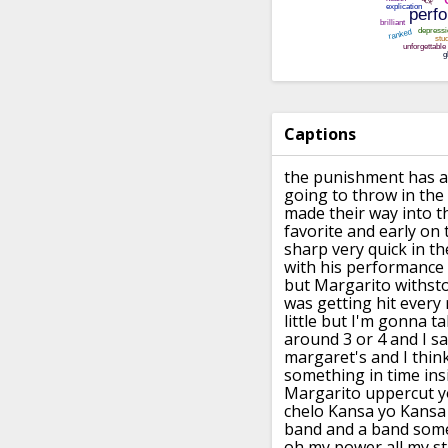
Captions
the punishment has a
going to throw in
the
made their way into t
favorite and
early on
sharp very quick
in th
with his performance 
but Margarito withst
was
getting hit every
little but I'm gonna t
around 3 or
4 and I sa
margaret's and I think
something in time ins
Margarito uppercut y
chelo Kansa yo Kansa 
band and a band
some
oh my power all my st