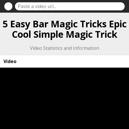
5 Easy Bar Magic Tricks Epic
Cool Simple Magic Trick
Video Statistics and Information
Video