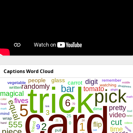
Captions Word Cloud