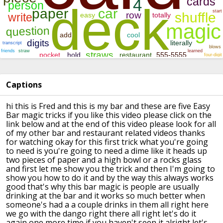
Captions
hi this is Fred and this is my bar and
these are five Easy
Bar magic tricks if
you like this video please click on the
link below and at the end of this video
please look for all
of my other bar and
restaurant related videos thanks
for
watching okay for this first trick what
you're going
to need is you're going to
need a dime like it heads up
two pieces
of paper and a high bowl or a rocks
glass
and first let me show you the
trick and then I'm going to
show you how
to do it and by the way this always
works
good that's why this bar magic is
people are usually
drinking at the bar
and it works so much better when
someone's had a a couple drinks in them
all right here
we go
with the dango
right there all right let's do it
again
one more time if you haven't seen it
alright let's