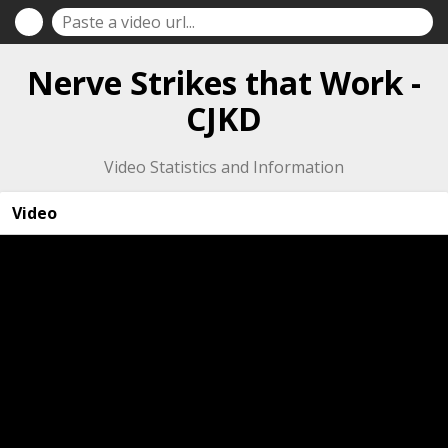
Nerve Strikes that Work -
CJKD
Video Statistics and Information
Video