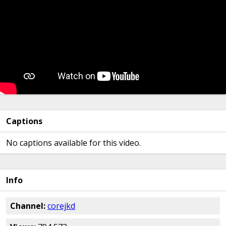
Captions
No captions available for this video.
Info
Channel:
corejkd