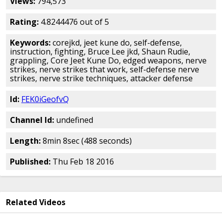
Views:
794,573
Rating:
4.8244476 out of 5
Keywords:
corejkd, jeet kune do, self-defense,
instruction, fighting, Bruce Lee jkd, Shaun Rudie,
grappling, Core Jeet Kune Do, edged weapons, nerve
strikes, nerve strikes that work, self-defense nerve
strikes, nerve strike techniques, attacker defense
Id:
FEK0iGeofvQ
Channel Id:
undefined
Length:
8min 8sec (488 seconds)
Published:
Thu Feb 18 2016
Related Videos