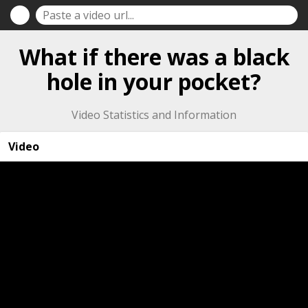
What if there was a black
hole in your pocket?
Video Statistics and Information
Video