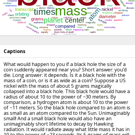
Captions
What would happen to you if a black hole the size of a
coin
suddenly appeared near you?
Short answer: you’d
die.
Long answer: it depends.
Is it a black hole with the
mass of a coin,
or is it as wide as a coin?
Suppose a US
nickel with the mass of about 5 grams
magically
collapsed into a black hole.
This black hole would have a
radius of about 10 to the power of −30 meters.
By
comparison, a hydrogen atom is about 10 to the power
of −11 meters.
So the black hole compared to an atom is
as small as
an atom compared to the Sun.
Unimaginably
small!
And a small black hole would also have an
unimaginably short lifetime
to decay by Hawking
radiation.
It would radiate away what little mass it has in
10 to the power of −23 seconds.
Its 5 grams of mass will