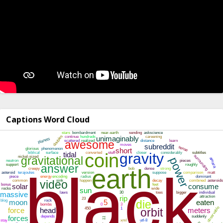
Captions Word Cloud