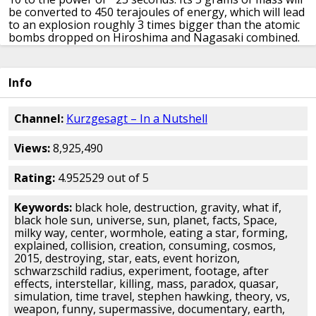
be converted to 450 terajoules of energy,
which will lead
to an explosion roughly 3 times bigger than
the atomic
bombs dropped on Hiroshima and Nagasaki combined.
In this case, you die.
You also lose the coin.
If the black
hole had the diameter of a common coin,
then it would
be considerably more massive.
In fact, a black hole with
Info
the diameter of a nickel
would be slightly more massive
than the Earth.
It would have a surface gravity a billion
billion times greater
than our planet currently does.
Its
Channel:
Kurzgesagt – In a Nutshell
tidal forces on you would be so strong
that they’d rip
your individual cells apart.
The black hole would
Views:
8,925,490
consume you before you even realized what’s
happening.
Although the laws of gravity are still the
same,
the phenomenon of gravity that you’d experience
Rating:
4.952529 out of 5
would be very different
around such dense objects.
The
range of the gravitational attraction
extends over the
Keywords:
black hole, destruction, gravity, what if,
entire observable universe,
with gravity getting weaker
black hole sun, universe, sun, planet, facts, Space,
the farther away you are from something.
On Earth
milky way, center, wormhole, eating a star, forming,
right now, your head and your toes are approximately
explained, collision, creation, consuming, cosmos,
the same distance
from the center of our planet.
But if
2015, destroying, star, eats, event horizon,
you stood on a nickel-sized black hole,
your feet would
schwarzschild radius, experiment, footage, after
be hundreds of times closer to the center,
and the
effects, interstellar, killing, mass, paradox, quasar,
gravitational force would be tens of thousands of times
simulation, time travel, stephen hawking, theory, vs,
as large
as the force on your head and rip you into a
weapon, funny, supermassive, documentary, earth,