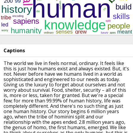
Captions
The world we live in feels normal, ordinary.
It feels like
this is just how humans exist and always existed.
But, it's
not.
Never before have we humans lived in a world as
sophisticated and engineered to our needs as today.
Giving us the luxury to forget about ourselves and not
worry about survival.
Food, shelter, security – all of this
is, more or less, taken for granted.
But we're a special
few; for more than 99.99% of human history, life was
completely different.
And there's no such thing as just
one human history.
Our story begins 6 million years
ago, when the tribe of hominini split and our
relationship with the apes ended.
2.8 million years ago,
the genus of homo, the first humans, emerged.
We like
to think about ourselves as the only humans, but this is