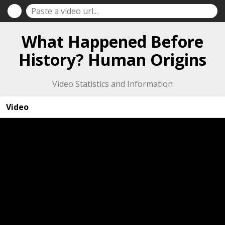
What Happened Before
History? Human Origins
Video Statistics and Information
Video