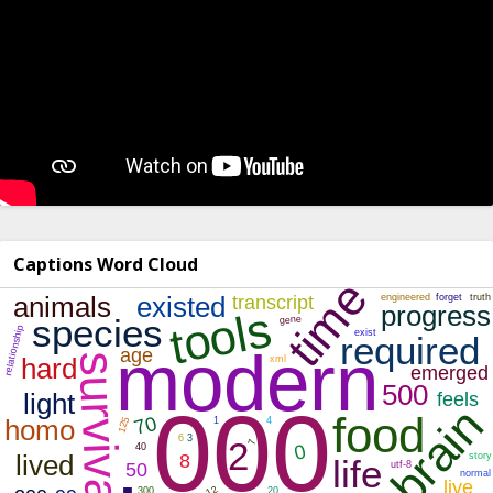
Captions Word Cloud