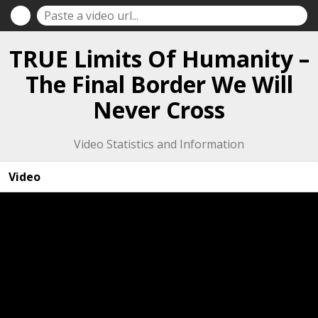
TRUE Limits Of Humanity –
The Final Border We Will
Never Cross
Video Statistics and Information
Video