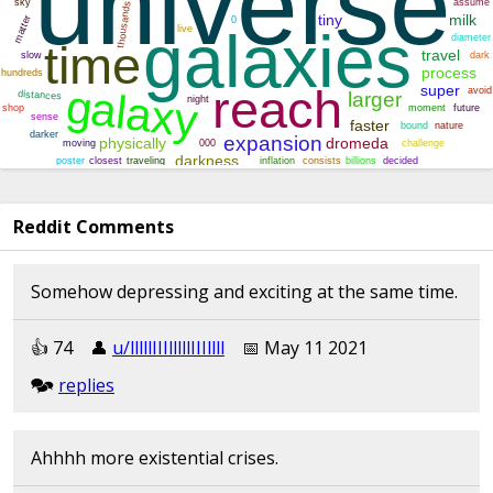
Reddit Comments
Somehow depressing and exciting at the same time.
👍︎︎ 74
👤︎︎
u/lllllIIIlllllIIIllll
📅︎︎ May 11 2021
🗫︎
replies
Ahhhh more existential crises.