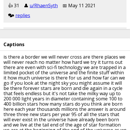
👍︎︎ 31
👤︎︎
u/RhaenSyth
📅︎︎ May 11 2021
🗫︎
replies
[removed]
Captions
👍︎︎ 21
👤︎︎
u/[deleted]
📅︎︎ May 11 2021
🗫︎
replies
is there a border we will never cross
are there places we
will never reach no
matter how hard we try
it turns out
there are even with sci-fi
technology
we are trapped in a
Literally any of kurzgesagt's videos are a mealtime
limited pocket of
the universe
and the finite stuff within
video
it how much
universe
is there for us and how far can we
go
if you look at the night sky you might
assume it will
be there forever
stars are born and die again in a cycle
👍︎︎ 13
👤︎︎
u/Somethingnotrandom05
that feels
endless but it's not
take the milky way up to
📅︎︎ May 11 2021
🗫︎
replies
200 000 light
years in diameter
containing some 100 to
400 billion stars
how many stars do you think are born
here each year
thousands millions the answer
is around
three three new stars per year
95 of all the stars that
Kurzgezagt vids are cheating
will ever exist
in the universe have
already been born
and we live at the
tail end of the age of star formation