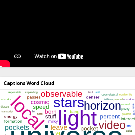
Captions Word Cloud