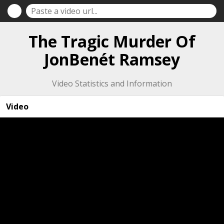
The Tragic Murder Of
JonBenét Ramsey
Video Statistics and Information
Video