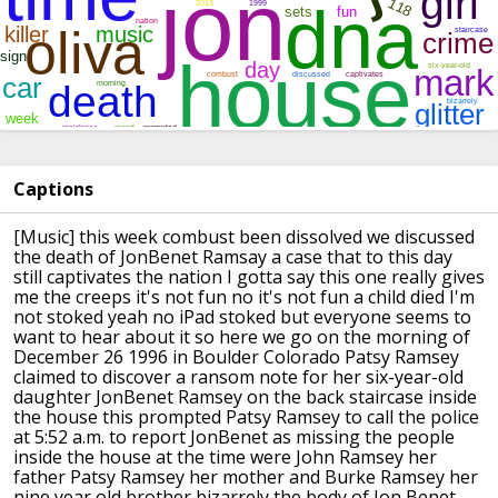
Captions
[Music]
this week combust been dissolved we
discussed
the death of JonBenet Ramsay a
case that to this day
still captivates
the nation I gotta say this one really
gives
me the creeps it's not fun no it's
not fun a child died I'm
not stoked yeah
no iPad stoked but everyone seems to
want to hear about it so here we go on
the morning of
December 26 1996 in
Boulder Colorado Patsy Ramsey
claimed to
discover a ransom note for her
six-year-old
daughter
JonBenet Ramsey on the back staircase
inside
the house this prompted Patsy
Ramsey to call the police
at 5:52 a.m.
to report JonBenet as missing the people
inside the house at the time were John
Ramsey her
father Patsy Ramsey her
mother and Burke Ramsey her
nine year
old brother
bizarrely the body of Jon Benet