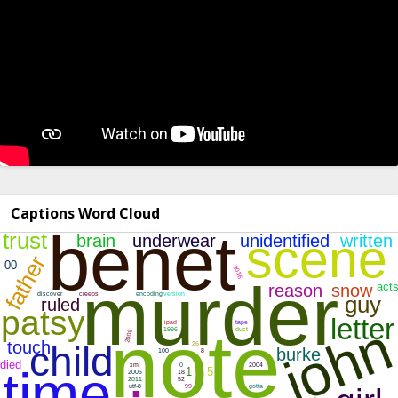
Captions Word Cloud