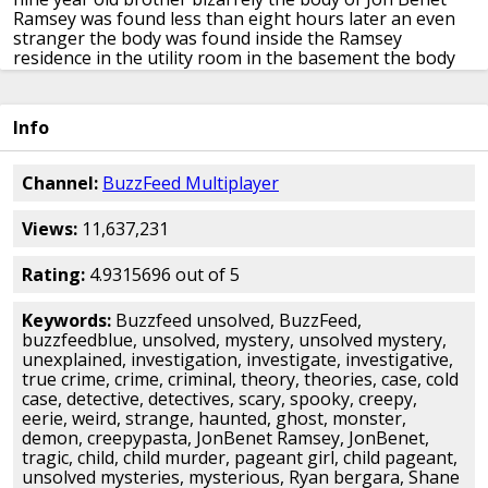
Ramsey
was found less than eight hours later an
even
stranger the body was found inside
the Ramsey
residence in the utility room
in the basement the body
was found by
JonBenet's father she was found with
duct
tape over her mouth and a smooth
cord around her
neck
it is widely reported that the crime
scene was
Info
heavily compromised by people
arriving at the scene the
police later
claimed that they had not searched the
house after Patsy's call because there
was no reason to
Channel:
BuzzFeed Multiplayer
believe from the ransom
note that Jon Benet was in the
house at
the time of her death JonBenet Ramsey
was a
Views:
11,637,231
well decorated beauty pageant
competitor having won
at least five
high-profile competitions her death was
ruled a homicide strange right yeah
that's weird
peculiar
Rating:
4.9315696 out of 5
I mean I'm trying to think of
like I've read a lot of these
cases I
can't recall one case where the missing
person
Keywords:
Buzzfeed unsolved, BuzzFeed,
was inside the house it's spooky
in a spooky there check
buzzfeedblue, unsolved, mystery, unsolved mystery,
the children the
autopsy found that Jon Benet was
unexplained, investigation, investigate, investigative,
bludgeoned to death while the County
coroner ruled
true crime, crime, criminal, theory, theories, case, cold
that Jon Benet had died of
asphyxiation caused by being
case, detective, detectives, scary, spooky, creepy,
strangled
a paintbrush from Patsy's hobby kit was
used
eerie, weird, strange, haunted, ghost, monster,
to tighten the rope that strangled
JonBenet there was
demon, creepypasta, JonBenet Ramsey, JonBenet,
DNA found on
JonBenet's long johns and underwear
tragic, child, child murder, pageant girl, child pageant,
both
belonging to a single unidentified man
who when
unsolved mysteries, mysterious, Ryan bergara, Shane