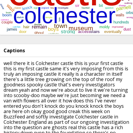
Captions
well there it is Colchester castle this
is your first castle
this is my first
castle same it's very imposing from this
is
truly an imposing castle it really is
a character in itself
there's a little
tree growing on the top of the roof my
goodness
spooky castle that's every investigators
dream yeah and now we're about to live
it we're turning
into scooby-doo
maybe we're just becoming we need a
van
with flowers all over it how does this
I've never
entered you don't knock do
you knock knock the boys
are here oh
okay good good creak this week on
BuzzFeed and softly investigate
Colchester castle in
Colchester England
as part of our ongoing investigation
into the question are ghosts real this
castle has a rich
history down even to
the foundation so there's no