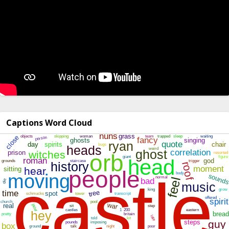
Captions Word Cloud