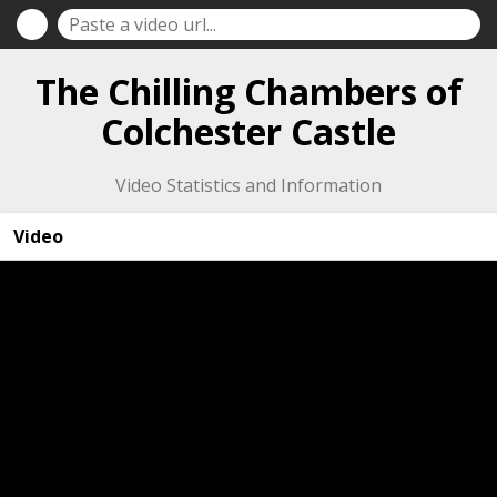
The Chilling Chambers of
Colchester Castle
Video Statistics and Information
Video