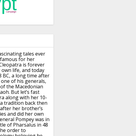
ascinating
tales ever
s famous for her
leopatra is forever
own life, and today
 BC, a long time after
 one of his generals,
 of the Macedonian
aoh.
But let’s fast
tra along with
her 10-
a tradition back then
 after her brother’s
ies and did her own
general Pompey was in
le of Pharsalus in 48
the order to
tolemy believing he