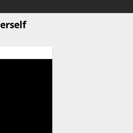
erself