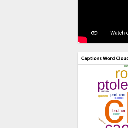
Captions Word Clou