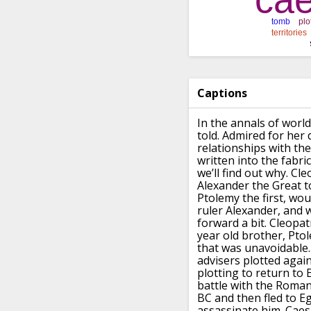
Captions
In the annals of worl
told.
Admired for her 
relationships
with th
written
into the fabri
we’ll find out why.
Cle
Alexander
the Great t
Ptolemy the first, wo
ruler Alexander, and
forward a bit.
Cleopatr
year old brother, Ptol
that was unavoidable.
advisers plotted again
plotting to
return to 
battle with the Roman
BC and then fled to Eg
assassinate him.
Caes