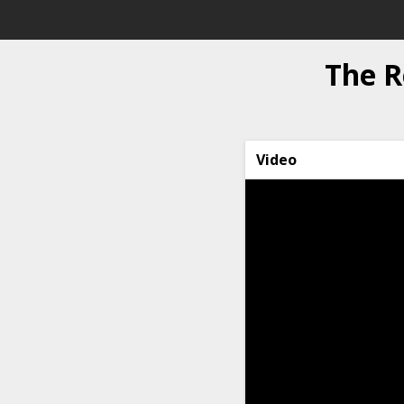
The R
Video