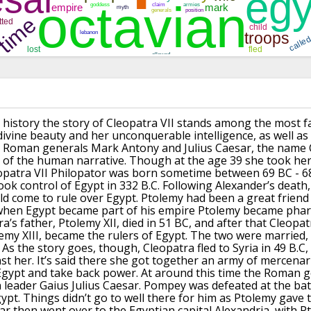
d history the story of Cleopatra VII stands among the most f
divine beauty and her unconquerable intelligence, as well a
e Roman generals Mark Antony and Julius Caesar, the name C
c of the human narrative.
Though at the age 39 she took her 
opatra VII Philopator was born sometime between 69 BC - 68
ook control of Egypt in 332 B.C.
Following Alexander’s death,
uld come to
rule over Egypt.
Ptolemy had been a great friend
 when Egypt became part
of his empire Ptolemy became phar
a’s father, Ptolemy XII, died in 51 BC, and after that Cleopa
emy XIII, became the rulers of Egypt.
The two were married, 
As the story goes, though, Cleopatra fled to Syria in 49 B.C,
st her.
It’s said there she got together an army of mercenar
Egypt and take back power.
At around this time the Roman 
 leader Gaius
Julius Caesar.
Pompey was defeated at the batt
ypt.
Things didn’t go to well there for him as Ptolemy gave 
ar then went over to the Egyptian capital Alexandria, with P