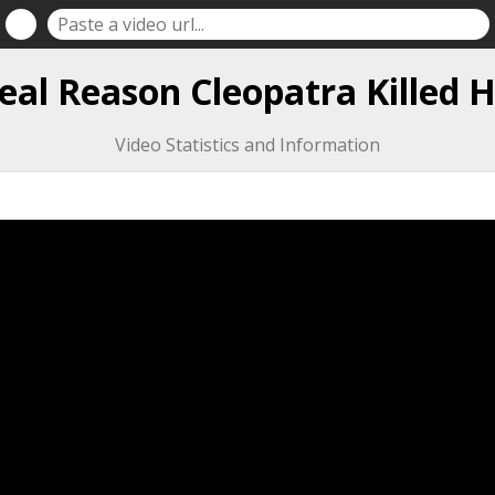
eal Reason Cleopatra Killed H
Video Statistics and Information