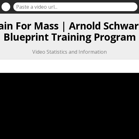
ain For Mass | Arnold Schwar
Blueprint Training Program
Video Statistics and Information