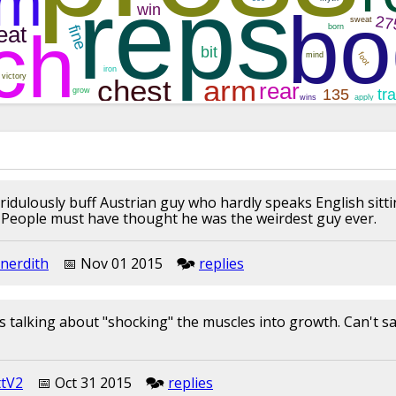
 ridulously buff Austrian guy who hardly speaks English sitti
l. People must have thought he was the weirdest guy ever.
nerdith
📅︎︎ Nov 01 2015
🗫︎
replies
s talking about "shocking" the muscles into growth. Can't say
ttV2
📅︎︎ Oct 31 2015
🗫︎
replies