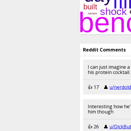
Reddit Comments
I can just imagine a
his protein cocktai
👍︎︎ 17
👤︎︎
u/nerdold
Interesting how he'
him though
👍︎︎ 26
👤︎︎
u/DickBu