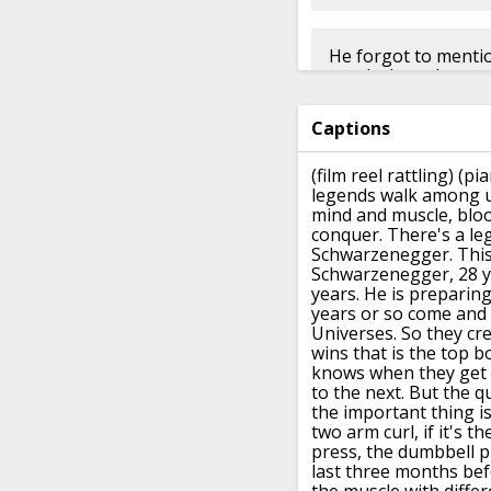
He forgot to mention
nandrolone decanoa
Captions
👍︎︎ 9
👤︎︎
u/fattybra
(film reel rattling)
(pi
legends walk among u
mind and muscle, blood
conquer.
There's a le
Schwarzenegger.
This
Schwarzenegger, 28 y
years.
He is preparing 
years or so
come and 
Universes.
So they cr
wins that is the top b
knows
when they get 
to the next.
But the q
the important thing is
two arm curl,
if it's t
press,
the dumbbell pr
last three months bef