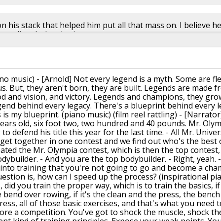
 his stack that helped him put all that mass on. I believe h
te, dianabol and primo
h
📅︎︎ Nov 01 2015
🗫︎
replies
ano music)
- [Arnold] Not every legend is a myth.
Some are fl
s.
But, they aren't born, they are built.
Legends are made fr
 and vision, and victory.
Legends and champions, they gro
gend behind every legacy.
There's a blueprint behind every 
 is my blueprint.
(piano music)
(film reel rattling)
- [Narrator
ears old,
six foot two, two hundred and 40 pounds.
Mr. Olym
to defend his title
this year for the last time.
- All Mr. Unive
get together in one contest and we find out
who's the best o
eated the Mr. Olympia contest,
which is then the top contest,
odybuilder.
- And you are the top bodybuilder.
- Right, yeah.
into training
that you're not going to go and
become a cha
uestion is, how can I speed up the process?
(inspirational pi
,
did you train the proper way,
which is to train the basics,
i
he bend over rowing, if it's the clean
and the press, the bench 
ess, all of those basic exercises,
and that's what you need t
ore a competition.
You've got to shock the muscle,
shock th