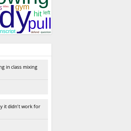
ng in class mixing
 it didn't work for