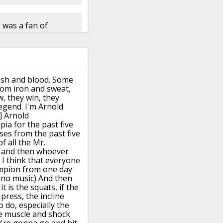
e was a fan of
esh and blood.
Some
om iron and sweat,
w,
they win, they
legend.
I'm Arnold
] Arnold
pia for the past five
rses from the past five
f all the Mr.
and then whoever
- I think that everyone
mpion from one day
ano music)
And then
f it is the squats, if the
press, the incline
o do,
especially the
e muscle and shock