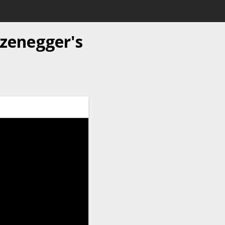
zenegger's