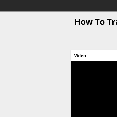
How To Tr
Video