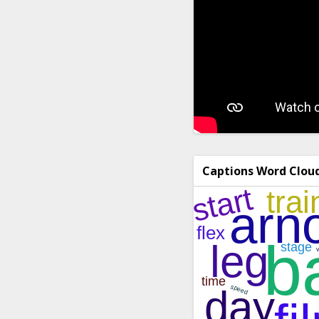
Captions Word Clou