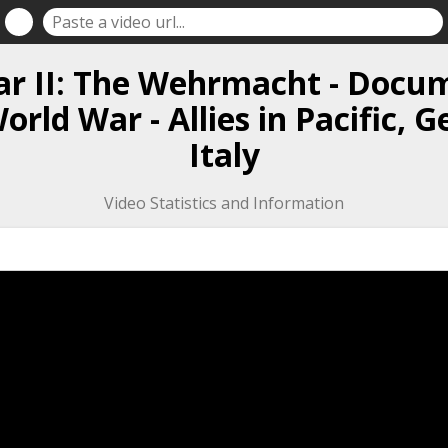
r II: The Wehrmacht - Docu
rld War - Allies in Pacific,
Italy
Video Statistics and Information