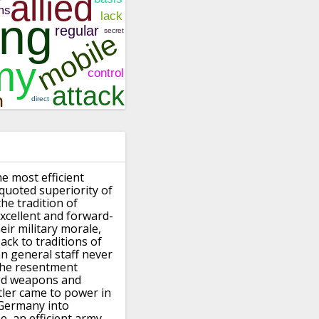
he most efficient
-quoted superiority of
he tradition
of
xcellent and forward-
ir military morale,
back
to traditions of
 general staff never
 the resentment
ted weapons
and
tler came to power in
 Germany into
e,
an efficient army