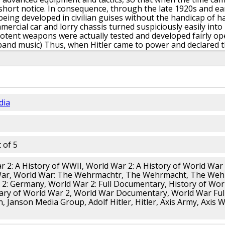
short notice.
In consequence, through the late 1920s and ear
being developed
in civilian guises without the handicap
of h
ercial car and lorry chassis turned
suspiciously easily into
otent weapons were actually tested
and developed fairly op
band music)
Thus, when Hitler came to power
and declared t
or the Wehrmacht, comprising the Heer,
the Luftwaffe and
d been carried out.
(marching band music)
The development 
he development of artillery and aircraft,
which were big thing
er equipment was almost ready for production.
Organizatio
d
by postwar restrictions, and was pushed ahead urgently
a
ched by the Allied concept
of preparing for another war,
t
dia
w ideas
of the British captain Liddell Hart,
who advocated the
spearhead of the army.
German generals were deeply impress
rther by adding ground-attack aircraft
as part of the coor
fare was known as Blitzkrieg.
(dramatic music)
The original 
eise,
or home-base areas, of which there were 18 in 1939,
d
 of 5
hich were in Austria and of recent origin.
Each Wehrkreis w
 importantly, to their component regiments,
each of which 
 2: A History of WWII, World War 2: A History of World War
plan was based on the Ersatz,
or replacement, system.
In th
ar, World War: The Wehrmachtr, The Wehrmacht, The We
o parts,
the active unit, already up to war strength,
and a p
2: Germany, World War 2: Full Documentary, History of Wor
ts base.
This could, at short notice, call up reservists,
organi
ary of World War 2, World War Documentary, World War Fu
tch of replacement drafts,
and organize the reception and 
, Janson Media Group, Adolf Hitler, Hitler, Axis Army, Axis W
ent personnel.
The scheme was that if war appeared immin
equipped
from active reservists without showing
much extern