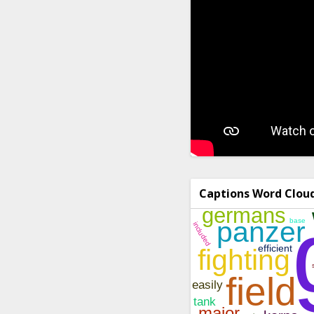
Captions Word Clou