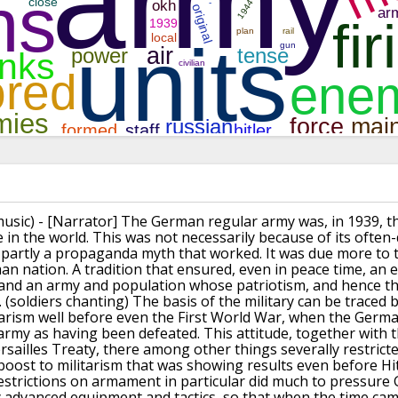
music)
- [Narrator] The German regular army was, in 1939,
t
e in the world.
This was not necessarily because
of its often
 partly a propaganda myth that worked.
It was due more to t
man nation.
A tradition that ensured, even in peace time,
an e
and an army and population
whose patriotism, and hence the
.
(soldiers chanting)
The basis of the military can be traced 
tarism well before even the First World War,
when the German
 army as having been defeated.
This attitude, together with
rsailles Treaty,
there among other things severally restric
boost to militarism
that was showing results even before
Hi
estrictions on armament in particular
did much to pressure
y advanced equipment and tactics,
so that when the time cam