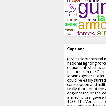
Captions
(dramatic orchestral 
national fighting forc
equipment
which was
militarism in the Ger
looking general staff
could be easily stirred
conscription
and mili
really thought
of the
engendered
by the Ve
armed forces, gave a 
1933.
The Versailles r
developing
technicall