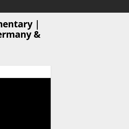
mentary |
 Germany &