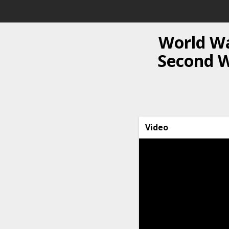
World Wa
Second Wo
Video