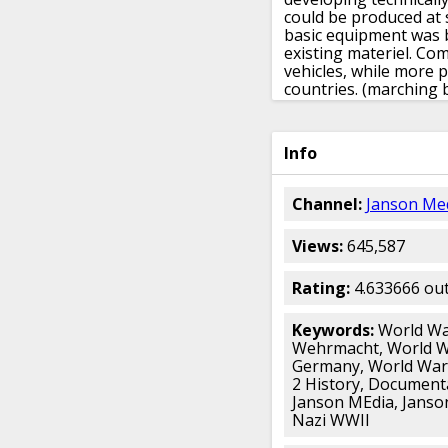
could be produced at 
basic equipment was 
existing materiel.
Comm
vehicles,
while more p
countries.
(marching 
revived army services,
basic preparations ha
been slowed,
as had t
Info
finished form.
But oth
not seriously inhibite
interwar period.
Untou
Channel:
Janson Me
staff seized on the ne
striking force
as the 
Views:
645,587
and developed them fu
This new style of war
was based on Wehrkr
Rating:
4.633666 out
army groups,
two of w
of divisions,
and more
Keywords:
World War
The war mobilization 
Wehrmacht, World W
peacetime unit had tw
Germany, World War 
replacement cadre at i
2 History, Document
out training
and dispa
Janson MEdia, Janson
wounded or convalesc
Nazi WWII
could be raised and 