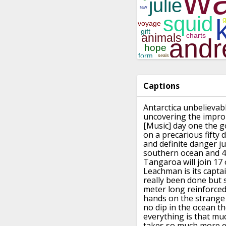
Captions
Antarctica unbelievab
uncovering the impro
[Music]
day one the g
on a precarious fifty d
and definite danger ju
southern ocean and 4
Tangaroa will join 17
Leachman is its capta
really
been done
but 
meter long reinforced
hands on the strange 
no dip in
the ocean the
everything is that mu
takes
so much more e