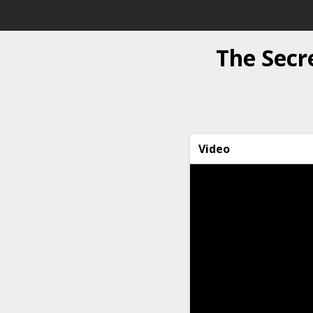
The Secr
Video