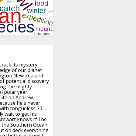
crack its mystery
edge of our planet
ngton New
Zealand
of potential
discovery
ing the mighty
al polar year
life
an Andrew
ecause he's never
with
tongueless 70
y wait to get his
tewart knows it'll be
 the
Southern Ocean
ut on deck everything
y'd
better play well