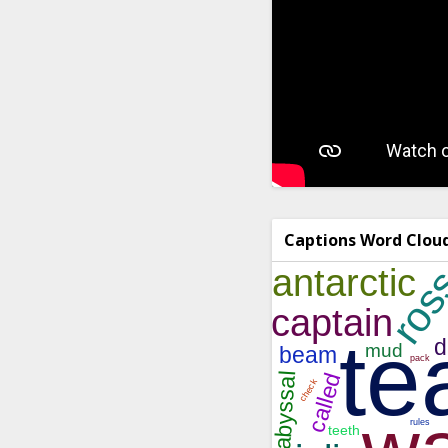
Captions Word Clou