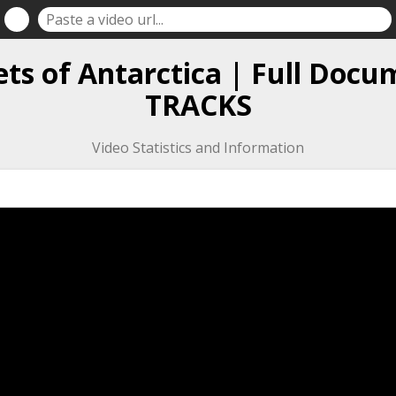
ets of Antarctica | Full Docu
TRACKS
Video Statistics and Information