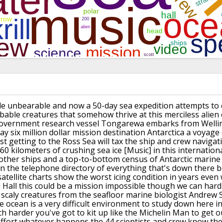
le
unbearable and now a 50-day sea
expedition attempts to 
bable creatures that
somehow thrive at this merciless alien
overnment research vessel
Tongarewa embarks from Welli
ay six
million dollar mission destination
Antarctica a voyage 
st
getting to the Ross Sea will tax the
ship and crew navigat
60 kilometers of
crushing sea ice
[Music]
in this internation
 other ships and a
top-to-bottom census of Antarctic marine
in the
telephone directory of everything that's
down there b
satellite charts show the worst
icing condition in years even 
 Hall
this could be a mission impossible
though we can hardl
scaly creatures
from the seafloor marine biologist
Andrew S
 ocean is a very difficult
environment to study down here in
ch
harder
you've got to kit up like the Michelin
Man to get o
ffort whatever happens the
44 scientists and crew know the