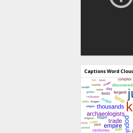
Captions Word Clou