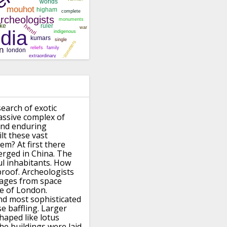
search of exotic
assive complex of
and enduring
lt these vast
hem?
At first there
rged in China.
The
ul inhabitants.
How
proof.
Archeologists
mages from space
ize of London.
and most sophisticated
e baffling.
Larger
haped like lotus
he buildings were laid