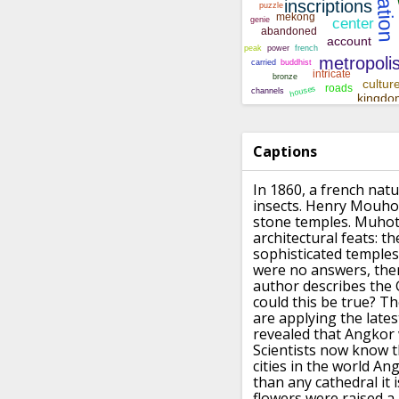
Captions
In 1860, a french nat
insects.
Henry Mouhot 
stone temples.
Muhot 
architectural feats:
th
sophisticated temples
were no answers,
the
author describes the 
could this be true?
Th
are applying the late
revealed that Angkor 
Scientists now know t
cities in the world
Ang
than any cathedral it i
flowers were raised a