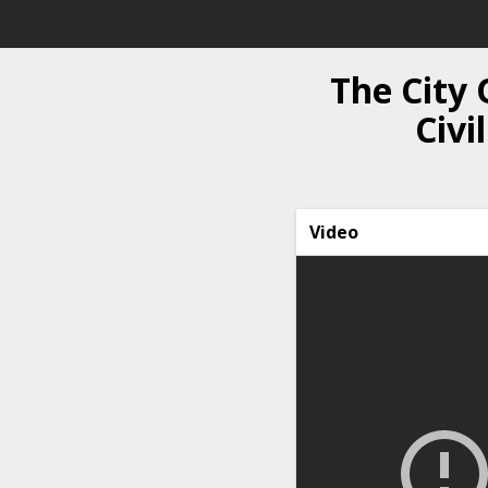
The City 
Civi
Video