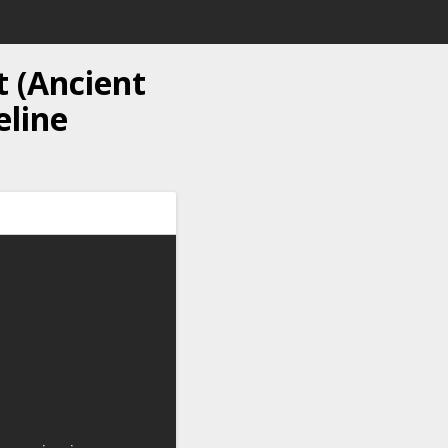
t (Ancient
eline