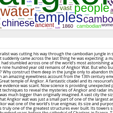
uralist was cutting his way through the cambodian jungle in 
suddenly came across the last thing he was expecting: a m
had stumbled across one of the world's most astonishing 
e nine hundred year old remains of
Angkor Wat.
But who bui
?
Why construct them deep in the jungle only to abandon t
n an amazing eyewitness account from the 13th century eme
Great temple of Angkor.
A fantastic citadel and its resourcef
e evidence was scant.
Now science is providing unexpected 
st techniques to reveal the mysteries of Angkor
and radar i
was much bigger than originally imagined.
A vast city the s
hat Angkor wat was just a small part of one of the largest 
kor wat one of the world's true enigmas; its size and purpos
s truly one of the greatest structures ever built.
Its towers s
 hundred years before the cathedral of Chartres in France.
T