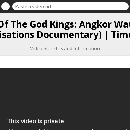
Of The God Kings: Angkor Wa
lisations Documentary) | Tim
Video Statistics and Information