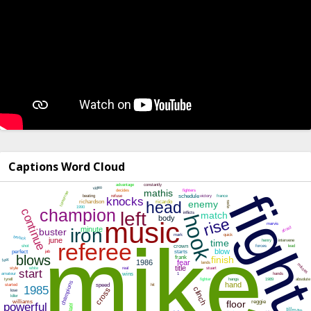
Captions Word Cloud