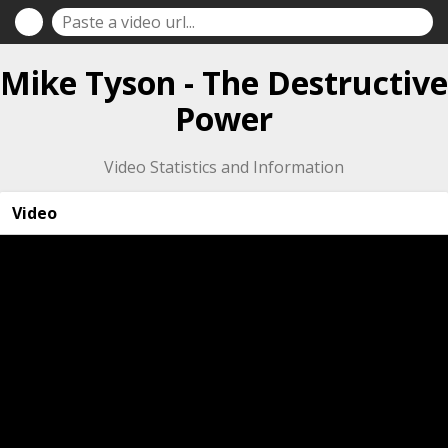
Mike Tyson - The Destructive
Power
Video Statistics and Information
Video