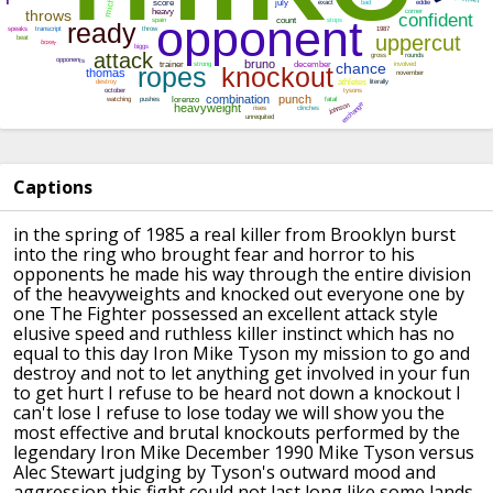
Captions
in the spring of 1985 a real killer from
Brooklyn burst
into the ring
who brought fear and horror to his
opponents he made his way through the
entire division
of the heavyweights and
knocked out everyone one by
one
The Fighter possessed an excellent
attack style
elusive speed and ruthless
killer instinct which has no
equal to
this day Iron Mike Tyson my mission to
go and
destroy and not to let anything
get involved in your fun
to get hurt I
refuse to be heard not down a knockout
I
can't lose I refuse to lose today we
will show you the
most effective and
brutal knockouts performed by the
legendary Iron Mike
December 1990 Mike Tyson versus
Alec
Stewart
judging by Tyson's outward mood and
aggression this fight could not last
long
like some lands