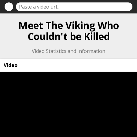
Meet The Viking Who
Couldn't be Killed
Video Statistics and Information
Video