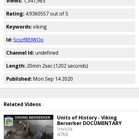
Views:
1,341,963
Rating:
4.9360557 out of 5
Keywords:
viking
Id:
5cszf8ElWOo
Channel Id:
undefined
Length:
20min 2sec (1202 seconds)
Published:
Mon Sep 14 2020
Related Videos
Units of History - Viking
Berserker DOCUMENTARY
Invicta
476K