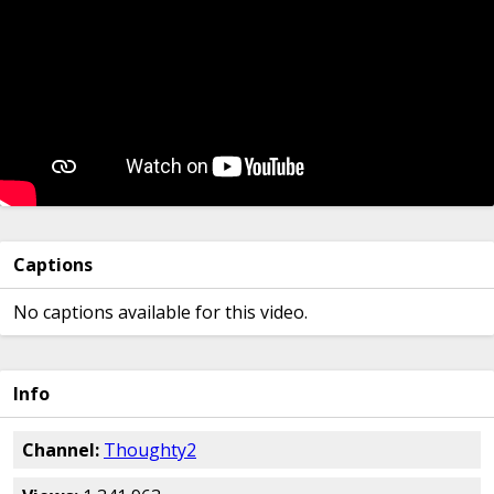
Captions
No captions available for this video.
Info
Channel:
Thoughty2