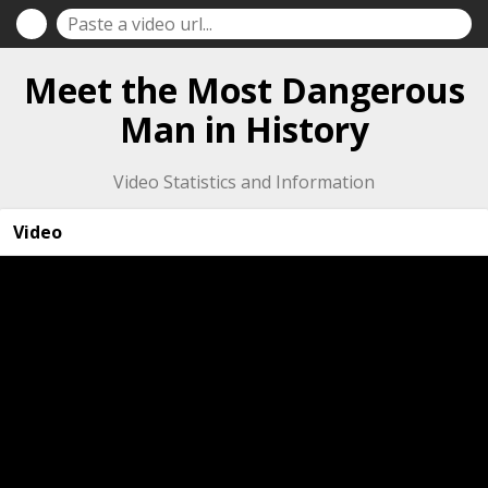
Meet the Most Dangerous
Man in History
Video Statistics and Information
Video