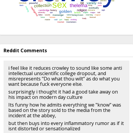
Reddit Comments
i feel like it reduces crowley to sound like some anti
intellectual unscientific college dropout, and
misrepresents "Do what thou wilt" as do what you
want because fuck everyone else.
surprisingly i thought it had a good take away on
his impact on modern day culture
Its funny how he admits everything we "know" was
based on the story sold to the media from the
incident at the abbey,
but then buys into every inflammatory rumor as if it
isnt distorted or sensationalized