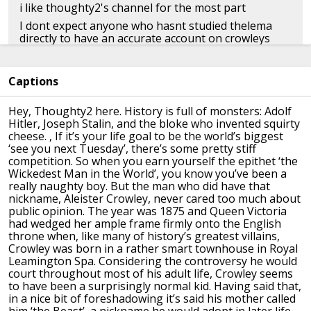
i like thoughty2's channel for the most part
I dont expect anyone who hasnt studied thelema
directly to have an accurate account on crowleys
message, so im not surprised
also he mixed up robert plant with jimmy paige
Captions
👍︎︎ 12
👤︎︎
u/CLXIX
📅︎︎ Feb 16 2021
🗫︎
replies
Hey, Thoughty2 here.
History is full of monsters: Adolf
Hitler, Joseph Stalin, and the bloke who invented
squirty
cheese.
, If it’s your life goal to be the world’s biggest
‘see you next Tuesday’, there’s
some pretty stiff
text to watch later. ty
competition.
So when you earn yourself the epithet ‘the
Wickedest Man in the World’, you know you’ve
been a
👍︎︎ 1
👤︎︎
u/brutalproduct
📅︎︎ Feb 16 2021
really naughty boy.
But the man who did have that
nickname, Aleister Crowley, never cared too much about
🗫︎
replies
public
opinion.
The year was 1875 and Queen Victoria
had wedged her ample frame firmly onto the English
throne
when, like many of history’s greatest villains,
Crowley was born in a rather smart townhouse
in Royal
At 4:05...
Leamington Spa.
Considering the controversy he would
"Whatcha doin', pops?"
court throughout most of his adult life, Crowley
seems
to have been a surprisingly normal kid.
Having said that,
"Astrology."
in a nice bit of foreshadowing it’s said his mother called
"I don't think that word means what you think it