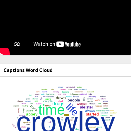
Captions Word Cloud