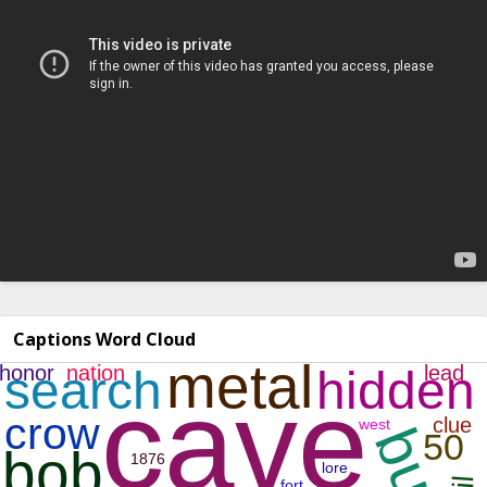
Captions Word Cloud