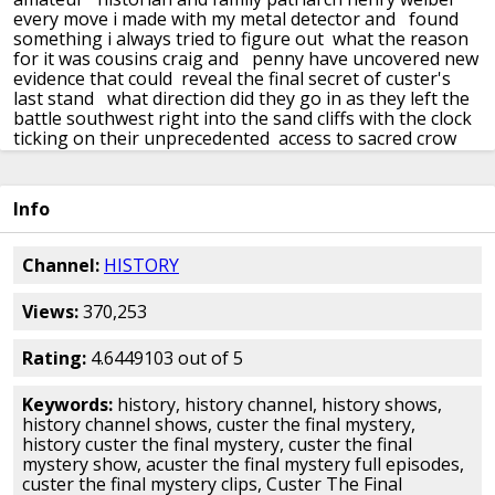
every move i made with my metal detector and
found
something i always tried to figure out what the reason
for it was cousins craig and
penny have uncovered new
evidence that could reveal the final secret of custer's
last stand
what direction did they go in as they left the
battle southwest right into the sand cliffs
with the clock
ticking on their unprecedented access to sacred crow
nation land
and new leads unearthed they're closer
than ever
to the truth whoa i found the cave there's
no doubt this cache of weapons is here
the weibert
Info
family has spent decades searching for answers to the
final mystery of the little bighorn
and now only one
week remains on their permit to search an untouched
Channel:
HISTORY
area just seven miles
southeast of the battlefield there
was a battle outside the boundaries of the custer
Views:
370,253
battlefield
where their patriarch henry believed was
hidden the fabled cache uniforms weapons
and
personal artifacts stripped from the bodies after the
Rating:
4.6449103 out of 5
battle by the cheyenne
and today potentially worth
millions if they can be found the discovery of a bullet
Keywords:
history, history channel, history shows,
believed to be
linked to custer and his famed seventh
history channel shows, custer the final mystery,
cavalry may be the clue they need to finally crack the
history custer the final mystery, custer the final
mystery
craig fellowes and professor shane doyle are
mystery show, acuster the final mystery full episodes,
meeting with historical firearms expert jay lyons
to
custer the final mystery clips, Custer The Final