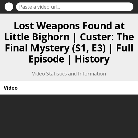
Lost Weapons Found at
Little Bighorn | Custer: The
Final Mystery (S1, E3) | Full
Episode | History
Video Statistics and Information
Video