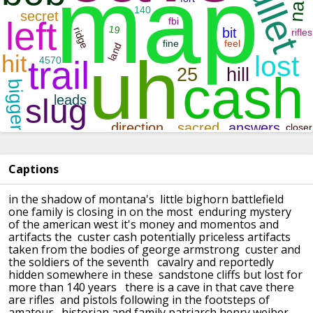
Captions
in the shadow of montana's little bighorn battlefield
one family is closing in on the most enduring mystery
of the american west
it's money and momentos and
artifacts the custer cash potentially priceless artifacts
taken from the bodies of george armstrong custer and
the soldiers of the seventh
cavalry and reportedly
hidden somewhere in these sandstone cliffs but lost for
more than 140 years
there is a cave in that cave there
are rifles and pistols following in the footsteps of
amateur
historian and family patriarch henry weiber