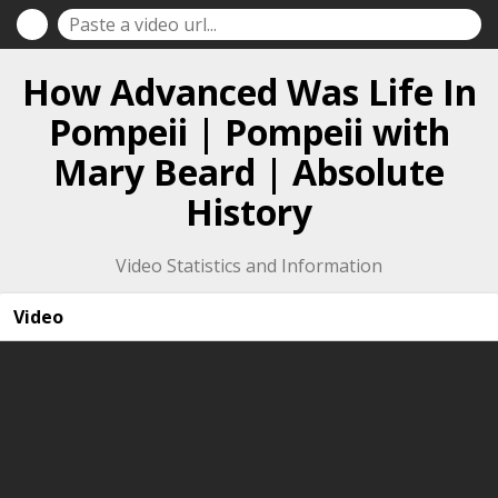
How Advanced Was Life In
Pompeii | Pompeii with
Mary Beard | Absolute
History
Video Statistics and Information
Video