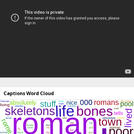
Captions Word Cloud