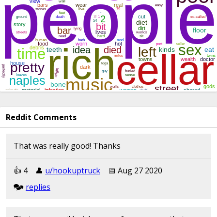
Reddit Comments
That was really good! Thanks
👍︎︎ 4
👤︎︎
u/hookuptruck
📅︎︎ Aug 27 2020
🗫︎
replies