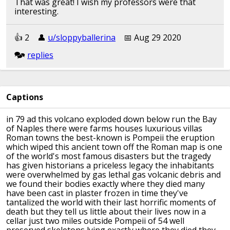
That was great! I wish my professors were that
interesting.
👍︎︎ 2
👤︎︎
u/sloppyballerina
📅︎︎ Aug 29 2020
🗫︎
replies
Tl;dw: covered in ash
Captions
👍︎︎ 2
👤︎︎
u/ruddyirishhamface
📅︎︎ Aug 26 2020
in 79 ad this volcano exploded down
below run the Bay
of Naples there were
farms houses luxurious villas
🗫︎
replies
Roman
towns the best-known is Pompeii
the eruption
which wiped this ancient
town off the Roman map is one
of the
world's most famous disasters but the
tragedy
has given historians a priceless
legacy
the inhabitants
were overwhelmed by gas
lethal gas volcanic debris and
we found
their bodies exactly where they died
many
have been cast in plaster frozen in
time they've
tantalized the world with
their last horrific moments of
death but
they tell us little about their lives
now in a
cellar just two miles outside
Pompeii of 54 well