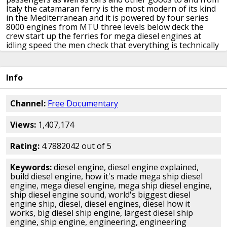
Italy
the catamaran ferry is the most modern
of its kind
in the Mediterranean and it
is powered by four series
8000 engines
from MTU
three levels below deck the
crew start
up the ferries for mega diesel engines
at
idling speed the men check that
everything is technically
in order this
takes ten minutes and is a must before
every voyage the team then head back up
because down
here things are about to
get very loud and above all
Info
extremely
hot
Dejan de la Villette leaves Malta bound
for the Italian island of Sicily 120
kilometres away
[Music]
weather permitting the 52 thousand
Channel:
Free Documentary
horsepower ferry takes less than two
hours for the
crossing
on the open sea the 1500 ton catamaran
can
Views:
1,407,174
reach a speed of up to 42 knots
that's 75 kilometers an
hour this
extreme performance is achieved through
its 4
MTU series 8000 diesel engines
[Music]
MTU series
Rating:
4.7882042 out of 5
8000 consists of 20 cylinder
common-rail diesel engines
each unit is
7 meters long 2 metres wide and three
and a
Keywords:
diesel engine, diesel engine explained,
half meters high roughly the same
size as a steam
build diesel engine, how it's made mega ship diesel
locomotive it also
weighs as much around 48 tons the 20
engine, mega diesel engine, mega ship diesel engine,
cylinders have a capacity of 350 liters
and produced
ship diesel engine sound, world's biggest diesel
thirteen thousand six
hundred horsepower fuel
engine ship, diesel, diesel engines, diesel how it
consumption is
2,000 liters an hour the core element of
works, big diesel ship engine, largest diesel ship
the engine and its biggest component is
the huge
engine, ship engine, engineering, engineering