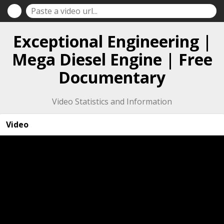
Exceptional Engineering |
Mega Diesel Engine | Free
Documentary
Video Statistics and Information
Video