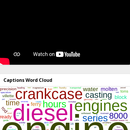
Captions Word Cloud