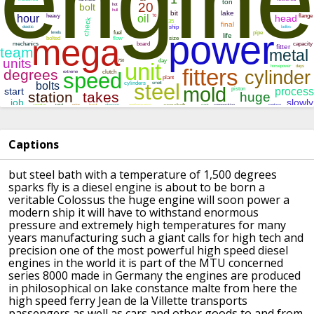
Captions
but steel bath with a temperature of
1,500 degrees
sparks fly is a diesel
engine is about to be born a
veritable
Colossus the huge engine will soon power
a
modern ship it will have to withstand
enormous
pressure and extremely high
temperatures for many
years
manufacturing such a giant calls for
high tech and
precision
one of the most powerful high speed
diesel
engines in the world it is part
of the MTU concerned
series 8000 made in
Germany the engines are produced
in
philosophical on lake constance
malte from here the
high speed ferry
Jean de la Villette transports
passengers as well as cars and other
goods to and from