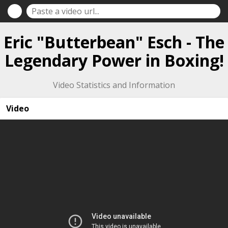
Eric "Butterbean" Esch - The
Legendary Power in Boxing!
Video Statistics and Information
Video