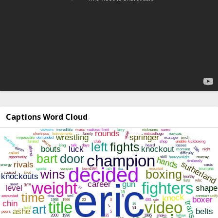
Captions Word Cloud