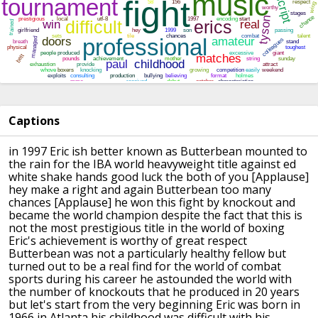
Captions
in 1997 Eric ish better known as
Butterbean mounted to
the rain for the
IBA world heavyweight title against ed
white shake hands
good luck the both of you
[Applause]
hey make a right
and again Butterbean too many
chances
[Applause]
he won this fight by knockout and
became
the world champion despite the fact that
this is
not the most prestigious title
in the world of boxing
Eric's
achievement is worthy of great respect
Butterbean was not a particularly
healthy fellow but
turned out to be a
real find for the world of combat
sports
during his career he astounded the world
with
the number of knockouts that he
produced in 20 years
but let's start
from the very beginning Eric was born in
1966 in Atlanta his childhood was
difficult with his