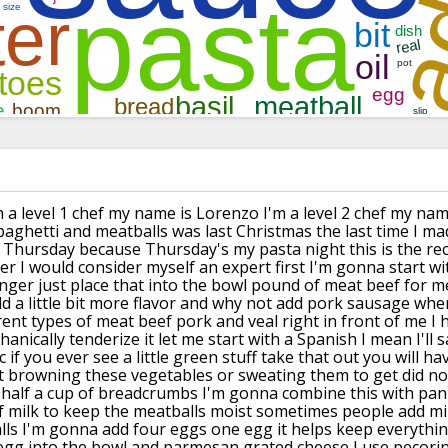
m a level 1 chef
my name is Lorenzo I'm a level 2 chef my
name
paghetti and meatballs was last
Christmas the last time I m
 a Thursday
because Thursday's my pasta night this
is the re
er I would consider myself an
expert first I'm gonna start wi
nger just place that into the bowl
pound of meat beef for me
dd a
little bit more flavor and why not add
pork sausage when
rent types of
meat beef pork and veal right in front
of me I 
echanically tenderize
it let me start with a Spanish I mean
I'll
 if you ever see a little
green stuff take that out you will ha
t browning these vegetables or
sweating them to get did no
 half a
cup of breadcrumbs I'm gonna combine
this with pan
f milk to keep the
meatballs moist sometimes people add
mi
ls I'm gonna add four eggs one
egg it helps keep everythi
egg into
the bowl and parmesan grated cheese I
use pecorin