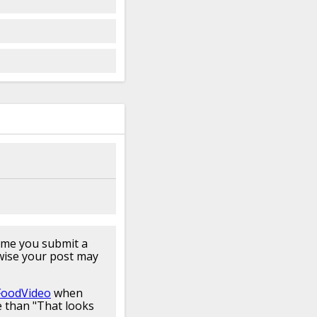
for about 40 minutes
aight from the box I
y as you can box
a today we're gonna
l nice
spaghetti once I
little bit
easier here
er or else clump them
cuz that's what I've
you
never add oil to
t's wrong the sauce
will
ta but the salt
bout 10
minutes to
aghetti looks good
 I'm
really excited
ful homemade
pasta
 a little delicioso
arches and proteins
box pastas
are really
hey don't have
egg
t this nice dried pasta
time you submit a
at
pasta yeah they're
wise your post may
he store or pastas
dd your pasta to
FoodVideo
when
 recommend that
your
 than "That looks
 boiling water