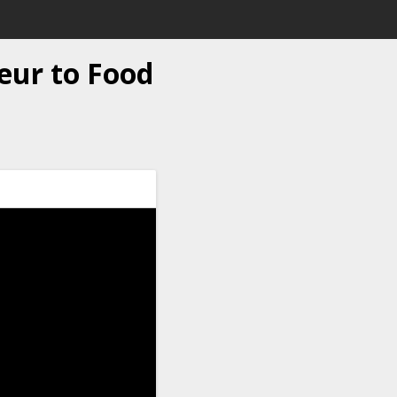
eur to Food