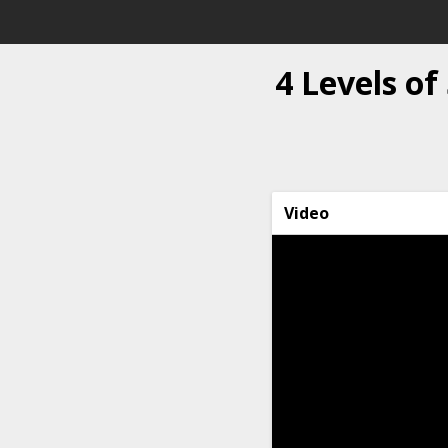
4 Levels o
Video