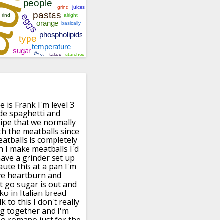
 is Frank I'm level 3
ade spaghetti
and
cipe that we normally
th the
meatballs since
atballs is
completely
 I make meatballs I'd
have a grinder set up
 saute this at a pan I'm
ve
heartburn and
t go sugar is
out and
ko in Italian bread
lk to this I don't really
ng together
and I'm
o romano just for the