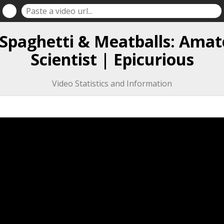
f Spaghetti & Meatballs: Amat
Scientist | Epicurious
Video Statistics and Information