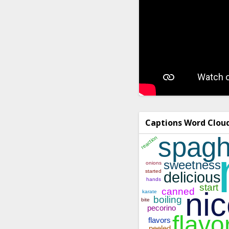
Captions Word Clou