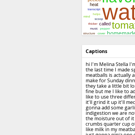
Captions
hi I'm Melina Stella I'
the last time
I made s
meatballs is actually
make for
Sunday dinn
they take a little bit
lo
fine but me I like to a
like to use three diffe
it'll
grind it up it'll m
gonna add
some garlic
indigestion
we are no
the moisture out of it
crumbs
quarter cup o
like milk in
my meatbal
just gonna ninja one 