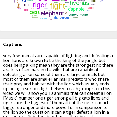
Captions
very few animals are capable of fighting
and defeating a
lion
lions are known to be the king of the
jungle but
does being a king
mean they are the strongest no
there
are lots of animals in the wild
that are capable of
defeating a lion
some of them are large animals but
most
of them are smaller animal predators
who share
their prey and habitat with
the lion which usually ends
up being a
serious fight between each group
so in this
video we will show you 10
animals that can defeat a lion
[Music]
number one tiger
among all big cats lions and
tigers are
the biggest of them all
but the tiger is much
bigger stronger
and more powerful in comparison to
the
lion
so the question is can a tiger defeat a
lion
in a
one-on-one fight the tiger has all
the physical