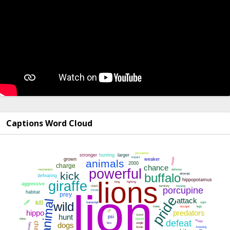
Captions Word Cloud