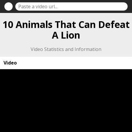
10 Animals That Can Defeat
A Lion
Video Statistics and Information
Video