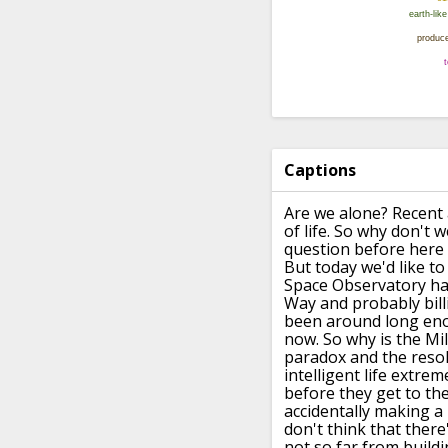
Captions
Are we alone?
Recent 
of life.
So why don't we
question before here
But today we'd like t
Space Observatory ha
Way and probably bill
been around long
eno
now.
So why is the Mi
paradox
and the resol
intelligent life extrem
before they
get to th
accidentally making a 
don't think that there'
not so far from buildi