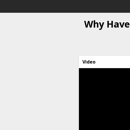
Why Haven
Video