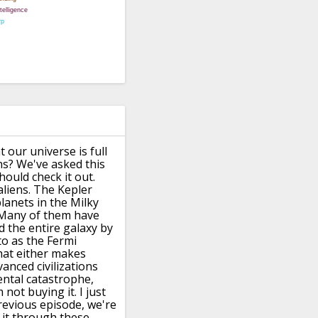
 our universe is full
ns?
We've asked this
hould check it out.
aliens.
The Kepler
lanets in the Milky
Many of them have
d the entire galaxy by
to as the Fermi
hat either makes
vanced civilizations
ntal catastrophe,
m not buying it.
I just
revious episode, we're
it
through these