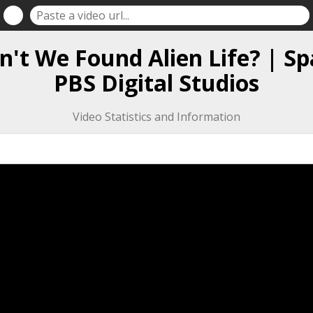
't We Found Alien Life? | Sp
PBS Digital Studios
Video Statistics and Information