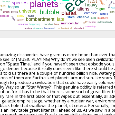
amazing discoveries have given us
more hope than ever that
 see it?
[MUSIC PLAYING]
Why don't we see alien civilizatio
 on "Space Time,"
and if you haven't seen that episode
you s
o go deeper because it really does seem
like there should be 
s told
us there are a couple of hundred billion nice,
watery p
ions of them
are Earth-sized planets around sun-like stars.
ugh to produce a civilization that
could have easily colonize
lky Way so un "Star Warsy?"
This genuine oddity is referred 
ution for it has to be
that there's some sort of great filter
t
ely
rare in the first place or that wipes out, essentially,
all ad
e galactic empire stage,
whether by a nuclear war, environme
black hole that
swallows the planet, et cetera.
Personally, I'
s an inevitable great filter
still ahead of us.
As we saw in a p
ng starships ourselves.
Surely, some civilizations must make 