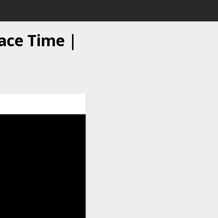
ace Time |