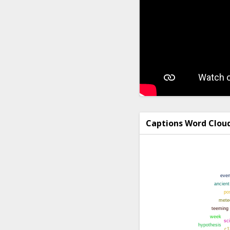
Captions Word Clou