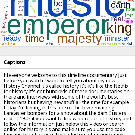
Captions
hi everyone welcome to this timeline
documentary just
before you watch I want
to tell you about my new
History Channel
it's called history it's it's like the
Netflix
for history it's got hundreds of
these documentaries on
there and
interviews with some of the world's best
historians but having new stuff all the
time for example
today I'm filming in
this one of the few remaining
Lancaster
bombers for a show about the dam Busters
raid of 1943 if you want to know more
about history and
follow the information
just below this video or search
online
for history it's and make sure you use
the code
timeline to get a special
introductory offer now enjoy