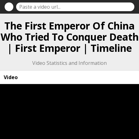
The First Emperor Of China
Who Tried To Conquer Death
| First Emperor | Timeline
Video Statistics and Information
Video