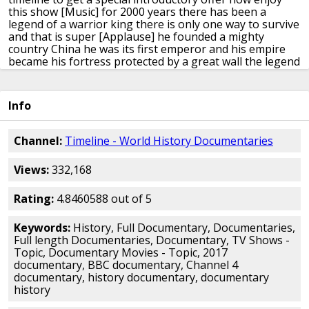
this show
[Music]
for 2000 years there has been a
legend
of a warrior king there is only one way
to survive
and that is super
[Applause]
he founded a mighty
country China
he was its first emperor and his empire
became his fortress protected by a great
wall the legend
says he was a tyrant
driven mad by power I know who's
responsible and heaven count he cheated
death and
built a tomb the like of which
mankind has never seen
Info
but it wasn't enough he wanted to live
forever where
does it come from
immortality and invite to not have it
who does a man with one extraordinary
vision how big
Channel:
Timeline - World History Documentaries
is this supposed to be
how big is this going to be and he
left
a legacy that has lasted over 2,000
years nor defies
Views:
332,168
son speaks Oh
Turner
when the first emperor was laid
to rest
the legend says he was the most powerful
man
on earth
that for 30 years he'd subjected China
to the
Rating:
4.8460588 out of 5
most violent and bloody phase in
its history yet achieved
the impossible
he unified of people
[Music]
ten times as
Keywords:
History, Full Documentary, Documentaries,
many subjects as the
Pharaohs of Egypt
across an
Full length Documentaries, Documentary, TV Shows -
empire that would outlast Rome
by a thousand years
Topic, Documentary Movies - Topic, 2017
[Music]
China was his
when the doors of his tomb are
documentary, BBC documentary, Channel 4
closed
for the final time the most fantastic
part of that
documentary, history documentary, documentary
legend was born
[Music]
the great ruler it said was
history
sealed in a
bronze model of his world at the heart
of the