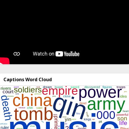
Captions Word Cloud