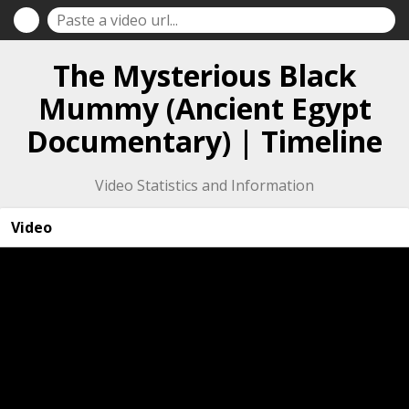
The Mysterious Black
Mummy (Ancient Egypt
Documentary) | Timeline
Video Statistics and Information
Video