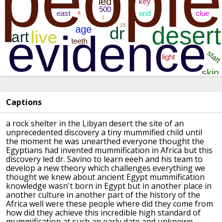
Captions
a rock shelter in the Libyan desert the
site of an
unprecedented discovery a
tiny mummified child until
the moment he
was unearthed everyone thought the
Egyptians had invented mummification in
Africa
but this
discovery led dr. Savino to
learn eeeh and his team to
develop a new
theory which challenges everything we
thought we knew about ancient Egypt
mummification
knowledge wasn't born in
Egypt but in another place in
another
culture in another part of the history
of the
Africa well were these people
where did they come from
how did they
achieve this incredible high standard of
mummification at such an early date and
unknown