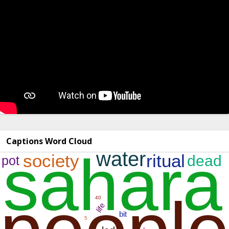
Captions Word Cloud