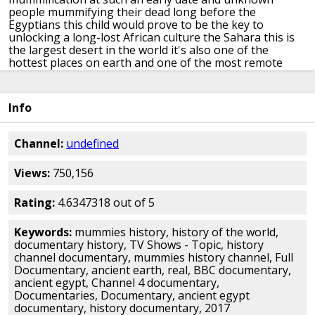
people mummifying their dead
long before the
Egyptians this child
would prove to be the key to
unlocking a
long-lost African culture
the Sahara this is
the largest desert in
the world it's also one of the
hottest
places on earth
and one of the most remote
Italian archaeologist dr. Savino to
learning at the
University of Rome has
been driving for two days
his
destination is the a caucus
mountains in southwestern
Info
Libya it's a
North African country to the west is
Algeria
to the east Egypt this
inhospitable terrain has driven
away all
but a handful of Tuareg nomads but it
was
Channel:
undefined
once home to our family who
mummified their child
year
after year Sabina returns to this
majestic landscape
Views:
750,156
hoping to uncover its
secrets
[Music]
it all began 40
years ago with the
discovery of the little mummified boy
gwandma who judge he took his name from
the rock
Rating:
4.6347318 out of 5
shelter where he was found
it has taken Savino and his
colleagues
decades to reveal the full significance
of this
Keywords:
mummies history, history of the world,
discovery I think that Mommy and
the rock shelter really
documentary history, TV Shows - Topic, history
started the
archaeological and historical
reconstruction
channel documentary, mummies history channel, Full
of the ancient
civilizations here in the Sahara we
think
Documentary, ancient earth, real, BBC documentary,
of Libya's population today as
largely middle-eastern
ancient egypt, Channel 4 documentary,
yet the team
still believed that thousands of years
ago
Documentaries, Documentary, ancient egypt
this area was inhabited by black
Africans from the south
documentary, history documentary, 2017