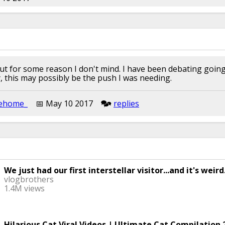
, but for some reason I don't mind. I have been debating goi
y, this may possibly be the push I was needing.
ehome_
📅︎︎ May 10 2017
🗫︎
replies
We just had our first interstellar visitor...and it's weird
vlogbrothers
1.4M views
Hilarious Cat Viral Videos | Ultimate Cat Compilation 