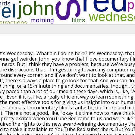
it's Wednesday... What am I doing here?
It's Wednesday, that
onna get weirder. John, you know that I love
documentary fil
 nerds. But I think they have a problem, because
we're busy
 the distractions
that-- I'm gesturing toward
my computer rig
around every
corner, and if we don't want to
look at that, and
f, there's
always a place to go look
for that. And you can do 
d thing, or a 15-minute thing
and documentaries, though... th
y paced than a lot of our
media these days, which is, like, 
e".
Even if it is, like, a really efficient way to learn something
 the most effective tools for giving us insight
into our humani
her animals. Documentary film
is fantastic, but more
and more
t.
There's not a good, like, "okay it's time now
to have this k
pretty excited when YouTube Red came to us and were like "w
uired
the rights to this new award-winning documentary tha
d to make it available to YouTube Red subscribers. But YouT
 already exist,
you can't just create a new
channel every ti