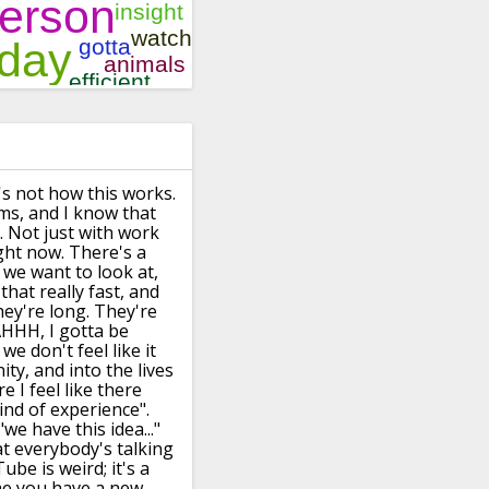
's not how this works.
ms, and I know that
. Not just with work
ht now. There's a
 we want to look at,
that really fast,
and
ey're long.
They're
"AHHH, I gotta be
, we
don't feel like it
ty, and into the lives
 I feel like there
ind of experience".
e have this idea..."
t everybody's talking
ube is weird;
it's a
me you have a new