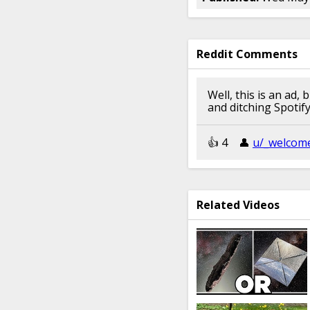
Reddit Comments
Well, this is an ad
and ditching Spotif
👍︎︎ 4
👤︎︎
u/_welcom
Related Videos