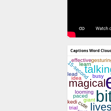
Captions Word Clou