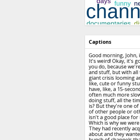
Captions
Good morning, John,
It's weird!
Okay, it's g
you do, because
we're
and
stuff, but with
all
giant crisis looming 
like,
cute or funny stuf
have, like, a 15-secon
often much more slowl
doing stuff, all the tim
is? But they're one of
of other people
or ot
isn't a good place for i
Which is why we were 
They had recently acq
about
and they wante
bunch of channels that