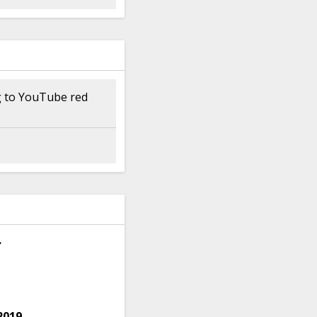
ng to YouTube red
.
2019