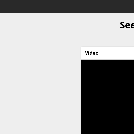
See
Video