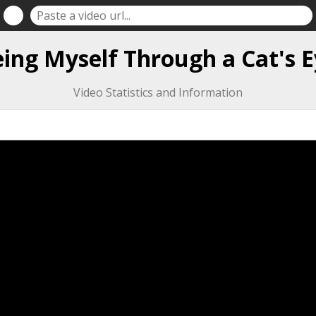
ing Myself Through a Cat's E
Video Statistics and Information