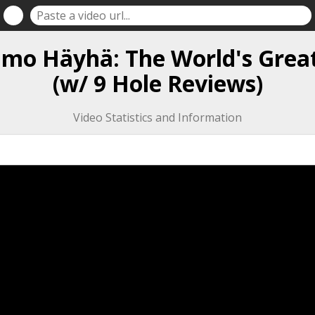
Simo Häyhä: The World's Grea
(w/ 9 Hole Reviews)
Video Statistics and Information