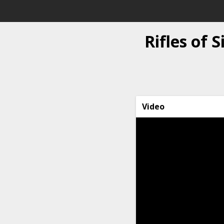
Rifles of 
Video