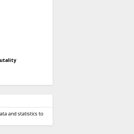
utality
ata and statistics to