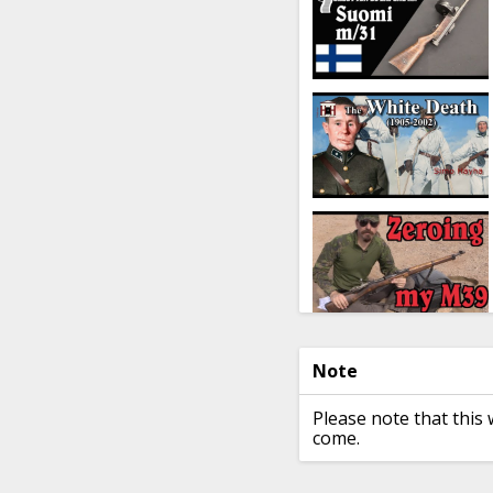
Note
Please note that this 
come.