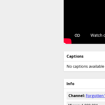
Captions
No captions available 
Info
Channel:
Forgotten