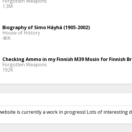
Forgotten Weapons
1.3M
Biography of Simo Häyhä (1905-2002)
House of History
46K
Checking Ammo in my Finnish M39 Mosin for Finnish Br
Forgotten Weapons
192K
The Ghostly Sniper Who Defied All Odds in WWII
Thoughty2
5.5M
website is currently a work in progress! Lots of interesting d
The Worst Service Rifle Upgrade; The M16A2
Garand Thumb