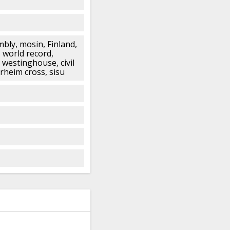
bly, mosin, Finland,
 world record,
 westinghouse, civil
erheim cross, sisu