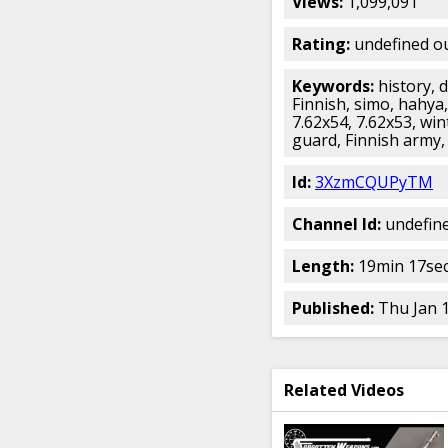
Views:
1,099,091
Rating:
undefined ou
Keywords:
history, 
Finnish, simo, hahya
7.62x54, 7.62x53, win
guard, Finnish army, 
Id:
3XzmCQUPyTM
Channel Id:
undefin
Length:
19min 17sec
Published:
Thu Jan 
Related Videos