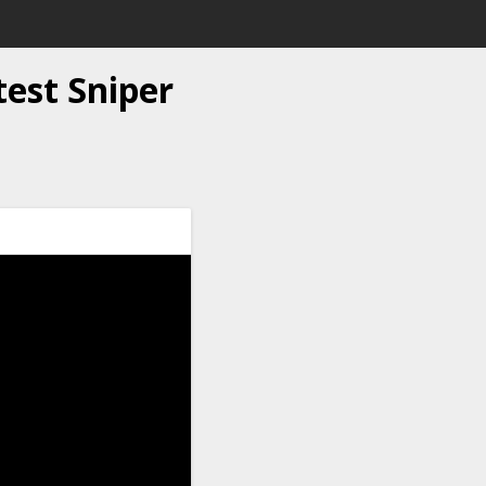
test Sniper