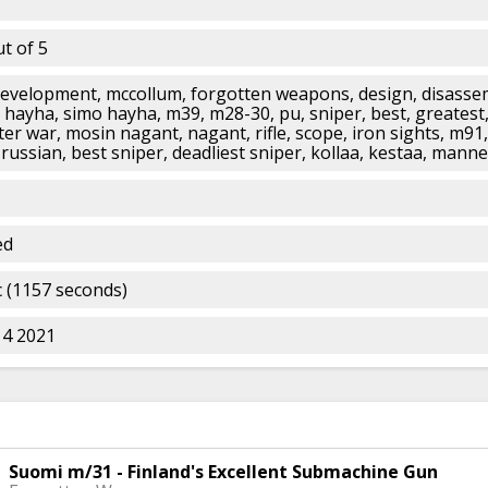
t of 5
development, mccollum, forgotten weapons, design, disassem
, hayha, simo hayha, m39, m28-30, pu, sniper, best, greatest,
ter war, mosin nagant, nagant, rifle, scope, iron sights, m91,
russian, best sniper, deadliest sniper, kollaa, kestaa, mann
ed
 (1157 seconds)
14 2021
Suomi m/31 - Finland's Excellent Submachine Gun