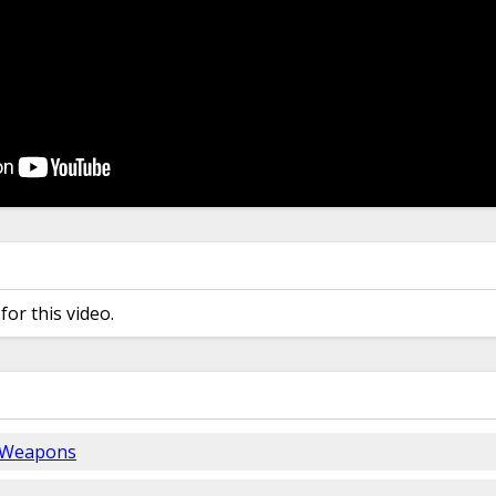
for this video.
 Weapons