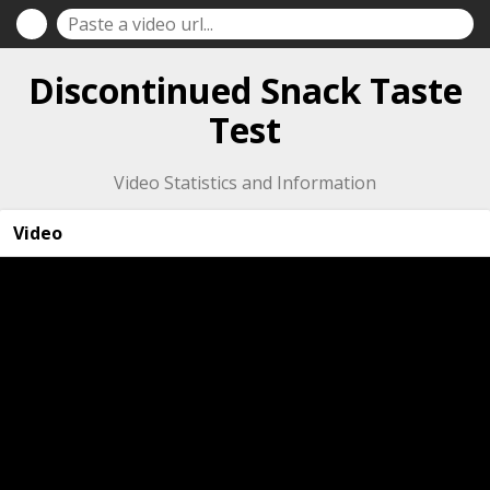
Discontinued Snack Taste
Test
Video Statistics and Information
Video