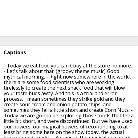
Captions
- Today we eat food you can't buy at the store no more.
- Let's talk about that.
(groovy theme music)
Good
mythical morning.
- Right now somewhere in the world,
there are some food scientists who are working
tirelessly
to create the next snack food that will
blow
your taste buds away.
And this is a trial and error
process,
I mean sometimes they strike gold and they
create
sour cream and onion potato chips,
and
sometimes they fall a little short
and create Corn Nuts.
-
Today we are gonna be exploring those foods
that fell a
little bit short, and were discontinued.
But we have used
our powers, our magical powers
of recontinuing to at
least bring some here
on the show today, the actual
discontinued snacks.
- You mean the magical powers of