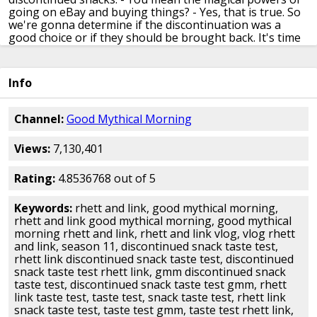
going on eBay
and buying things?
- Yes, that is true.
So
we're gonna determine if the discontinuation
was a
good choice or if they should be brought back.
It's time
for Snack Back to Reality,
oh, They're So Snackity.
-
Alright, recently we did an ultimate sour cream
and
onion snack taste test, but there's one
sour cream and
Info
onion snack that we didn't include,
because it has been
discontinued, and that is Doritos.
- What? - Now I don't
remember these.
- Me neither. - It sounds like
an
Channel:
Good Mythical Morning
incredible idea, I don't remember em,
but they were
introduced in the late 70s
and they only made it into the
Views:
7,130,401
early 80s.
And then they brought em back for a little bit
in 2012
and 2013, I missed that as well.
- Throwback
flavor.
- But here's the old school commercial for
sour
Rating:
4.8536768 out of 5
cream and onion Doritos.
- [Narrator] If you're fussy
about your sour cream
and onion dip, - I am.
-
Keywords:
rhett and link, good mythical morning,
[Narrator] You'll really love our latest flavor.
So for a
rhett and link good mythical morning, good mythical
snack, with the great taste of sour cream
and onion
morning rhett and link, rhett and link vlog, vlog rhett
already on the chip,
try sour cream and onion Doritos.
and link, season 11, discontinued snack taste test,
They taste as good as they crunch.
- Mario looks
rhett link discontinued snack taste test, discontinued
terrible.
- He brought the house down, though, oh man.
snack taste test rhett link, gmm discontinued snack
- Alright, we've got these.
We got some.
Now, again, -
taste test, discontinued snack taste test gmm, rhett
This is not
the Mario packaging.
- This isn't even the
link taste test, taste test, snack taste test, rhett link
2012 or 2013 packaging
because in Japan they never
snack taste test, taste test gmm, taste test rhett link,