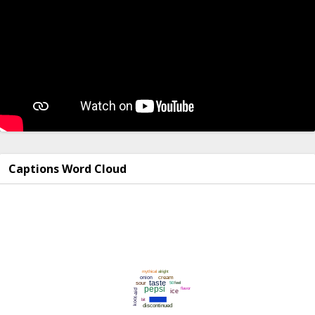
Captions Word Cloud