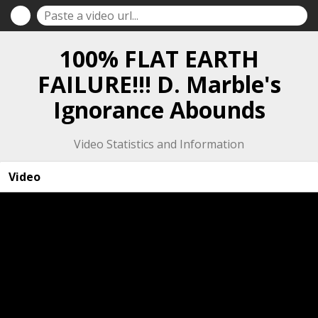
100% FLAT EARTH
FAILURE!!! D. Marble's
Ignorance Abounds
Video Statistics and Information
Video