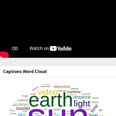
Captions Word Cloud