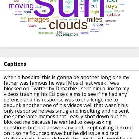
Captions
when a hospital this is gonna be another
long one my
father was famous he was
[Music]
last week I was
blocked on Twitter by D
marble I sent him a link to my
videos
trashing his Eclipse claims to see if he
had any
defense and his response was to
challenge me to
debunk another one of
his videos
well that wasn't his
only response he
was smug and insulting and he sent
me
some lame memes that I easily shot down
but he
blocked me because he wanted to
keep asking
questions but not answer any
and I kept calling him out
on it
so he flounced away but he did issue a
direct
challenge which was debunk this
and I said I would now