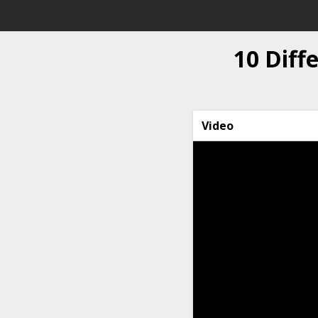
10 Diff
Video