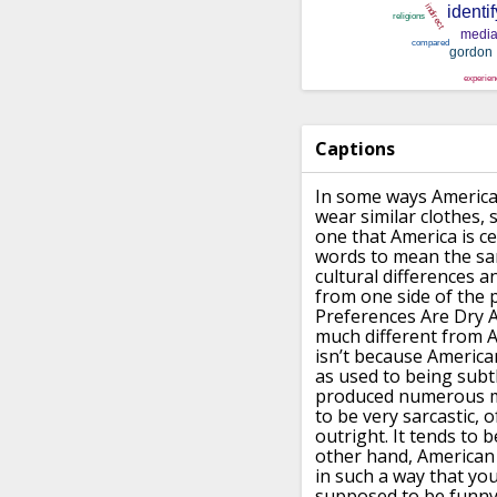
Captions
In some ways American
wear similar clothes
one that America is ce
words to mean the s
cultural
differences a
from one side of the p
Preferences Are Dry A
much different from 
isn’t because America
as used to being subt
produced numerous m
to be very sarcastic, 
outright.
It tends to 
other hand, American 
in such a way that you
supposed to be funny