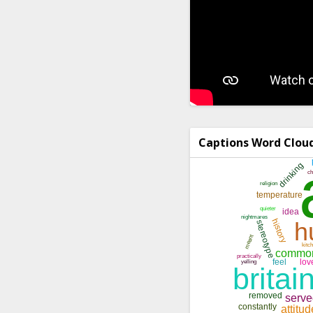
Captions Word Clou