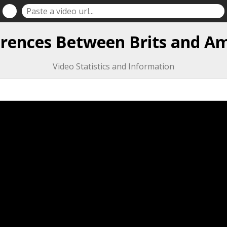
erences Between Brits and A
Video Statistics and Information