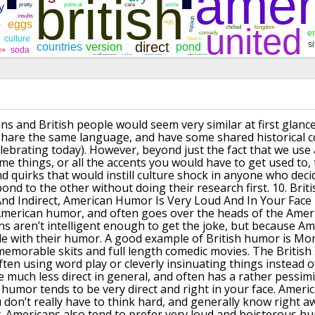
s and British people would seem very similar at first glance
, share the same language, and have some shared
historical 
lebrating today).
However, beyond just the fact that we use a
ame
things, or all the accents you would have to get used to,
nd quirks that would instill culture shock in anyone who dec
ond to the other without doing their research first.
10.
Brit
nd Indirect, American Humor Is Very Loud And In Your Face
American humor, and often goes over the heads
of the Amer
ns aren’t intelligent enough to get the joke, but because A
le with their humor.
A good example of British humor is Mo
emorable skits and
full length comedic movies.
The British
often using word play or cleverly
insinuating things instead 
be much less direct in general, and often has a rather pessimi
humor tends to be very direct and right in your face.
America
 don’t really have to think hard,
and generally know right aw
.
Americans also tend to prefer very loud and boisterous h