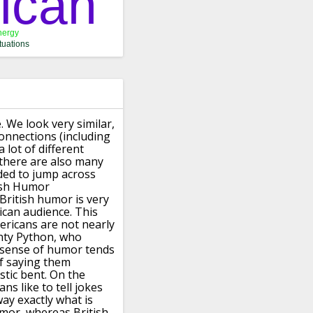
.
We look very similar,
connections (including
 lot of different
 there are also many
ided to jump
across
ish Humor
British humor is very
ican audience.
This
mericans
are not nearly
nty Python, who
 sense of humor tends
of saying them
stic bent.
On the
ns like to tell jokes
ay exactly what is
umor, whereas British